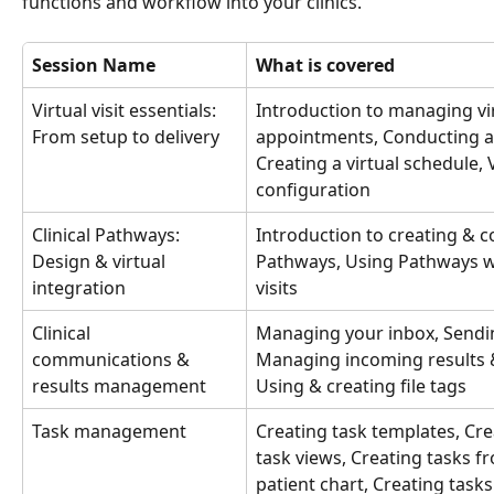
functions and workflow into your clinics.
Session Name
What is covered
Virtual visit essentials: 
Introduction to managing virt
From setup to delivery 
appointments, Conducting a vi
Creating a virtual schedule, Vi
configuration
Clinical Pathways: 
Introduction to creating & c
Design & virtual 
Pathways, Using Pathways wi
integration
visits
Clinical 
Managing your inbox, Sendi
communications & 
Managing incoming results &
results management
Using & creating file tags
Task management
Creating task templates, Cre
task views, Creating tasks f
patient chart, Creating tasks