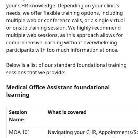
your CHR knowledge. Depending on your clinic’s 
needs, we offer flexible training options, including 
multiple web or conference calls, or a single virtual 
or onsite training session. We highly recommend 
multiple web sessions, as this approach allows for 
comprehensive learning without overwhelming 
participants with too much information at once.
Below is a list of our standard foundational training 
sessions that we provide: 
Medical Office Assistant foundational 
learning
Session 
What is covered
Name
MOA 101
Navigating your CHR, Appointments/Sc