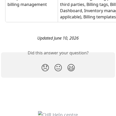
billing management
third parties, Billing tags, Bil
Dashboard, Inventory manag
applicable), Billing templates
Updated June 10, 2026
Did this answer your question?
😞
😐
😃