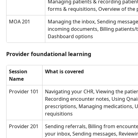
Managing patients & recording patient
forms & requisitions, Overview of the p
MOA 201
Managing the inbox, Sending message
incoming documents, Billing patients/th
Dashboard options
Provider foundational learning
Session 
What is covered
Name
Provider 101
Navigating your CHR, Viewing the patient
Recording encounter notes, Using Qnair
prescriptions, Managing medications, U
requisitions
Provider 201
Sending referrals, Billing from encount
your inbox, Sending messages, Reviewi