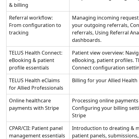
& billing
Referral workflow: 
Managing incoming requests
From configuration to 
your outgoing referrals, Con
tracking
referrals, Using Referral Anal
dashboards.
TELUS Health Connect: 
Patient view overview: Navig
eBooking & patient 
eBooking, patient profiles. 
profile essentials
Connect configuration settin
TELUS Health eClaims 
Billing for your Allied Healt
for Allied Professionals
Online healthcare 
Processing online payments 
payments with Stripe
Configuring your billing setti
Stripe
CPAR/CII: Patient panel 
Introduction to dreating & 
management essentials 
patient panels, submissions,