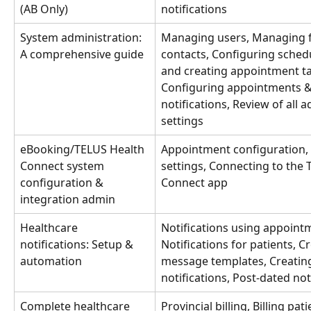
(AB Only)
notifications
System administration: 
Managing users, Managing fa
A comprehensive guide
contacts, Configuring schedu
and creating appointment ta
Configuring appointments 
notifications, Review of all 
settings
eBooking/TELUS Health 
Appointment configuration, P
Connect system 
settings, Connecting to the 
configuration & 
Connect app
integration admin
Healthcare 
Notifications using appointm
notifications: Setup & 
Notifications for patients, C
automation
message templates, Creating
notifications, Post-dated not
Complete healthcare 
Provincial billing, Billing pati