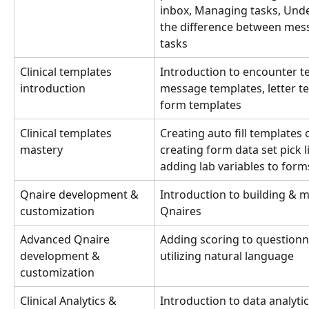
inbox, Managing tasks, Und
the difference between mes
tasks
Clinical templates 
Introduction to encounter t
introduction
message templates, letter te
form templates
Clinical templates 
Creating auto fill templates 
mastery
creating form data set pick l
adding lab variables to form
Qnaire development & 
Introduction to building & m
customization
Qnaires
Advanced Qnaire 
Adding scoring to questionn
development & 
utilizing natural language
customization
Clinical Analytics & 
Introduction to data analyti