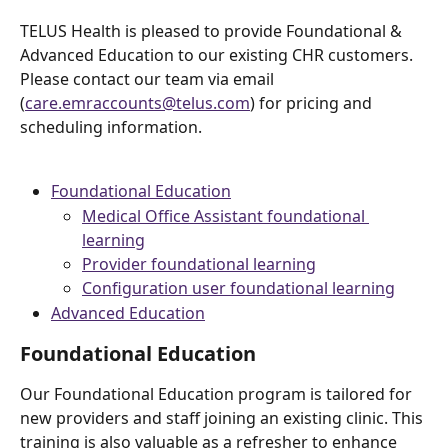
TELUS Health is pleased to provide Foundational & 
Advanced Education to our existing CHR customers. 
Please contact our team via email 
(
care.emraccounts@telus.com
) for pricing and 
scheduling information.
Foundational Education
Medical Office Assistant foundational 
learning
Provider foundational learning
Configuration user foundational learning
Advanced Education
Foundational Education
Our Foundational Education program is tailored for 
new providers and staff joining an existing clinic. This 
training is also valuable as a refresher to enhance 