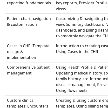
reporting fundamentals
key reports, Provider Profil
views
Patient chart navigation 
Customizing & navigating t
& customization
view, Summary dashboard, Vi
dashboard, and Billing dash
to smoothly navigate the CH
Cases in CHR: Template 
Introduction to creating cas
design & 
Using Cases in the CHR
implementation
Comprehensive patient 
Using Health Profile & Patien
management
Updating medical history, soc
family history, etc. Introduct
disease management, Prevent
Using flowsheets
Custom clinical 
Creating & using custom en
templates: Encounters 
templates, Using billing tem