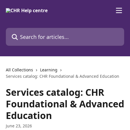
Skip to main content
Search for articles...
All Collections
Learning
Services catalog: CHR Foundational & Advanced Education
Services catalog: CHR
Foundational & Advanced
Education
June 23, 2026