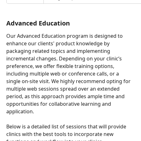
Advanced Education
Our Advanced Education program is designed to 
enhance our clients' product knowledge by 
packaging related topics and implementing 
incremental changes. Depending on your clinic’s 
preference, we offer flexible training options, 
including multiple web or conference calls, or a 
single on-site visit. We highly recommend opting for 
multiple web sessions spread over an extended 
period, as this approach provides ample time and 
opportunities for collaborative learning and 
application.
Below is a detailed list of sessions that will provide 
clinics with the best tools to incorporate new 