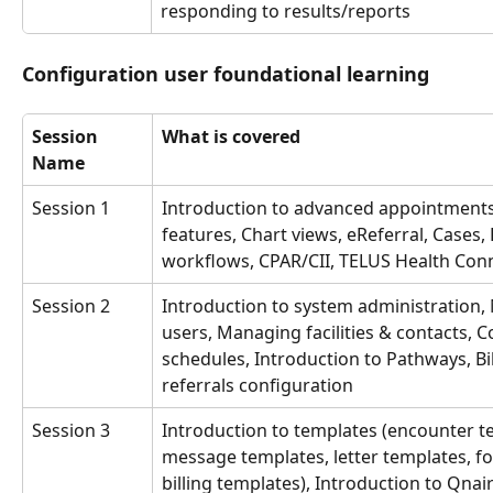
responding to results/reports
Configuration user foundational learning
Session 
What is covered
Name
Session 1
Introduction to advanced appointments
features, Chart views, eReferral, Cases, 
workflows, CPAR/CII, TELUS Health Con
Session 2
Introduction to system administration,
users, Managing facilities & contacts, C
schedules, Introduction to Pathways, Bil
referrals configuration
Session 3
Introduction to templates (encounter t
message templates, letter templates, f
billing templates), Introduction to Qnai