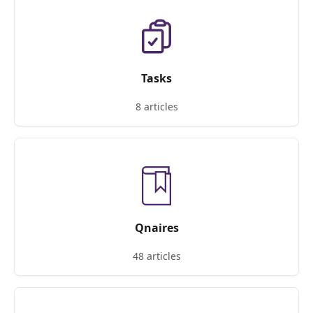
Tasks
8 articles
Qnaires
48 articles