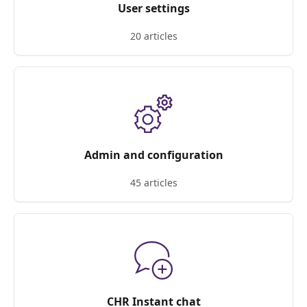
User settings
20 articles
Admin and configuration
45 articles
CHR Instant chat