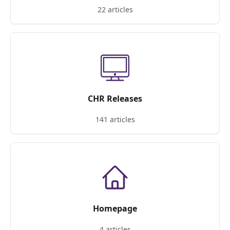
22 articles
CHR Releases
141 articles
Homepage
4 articles