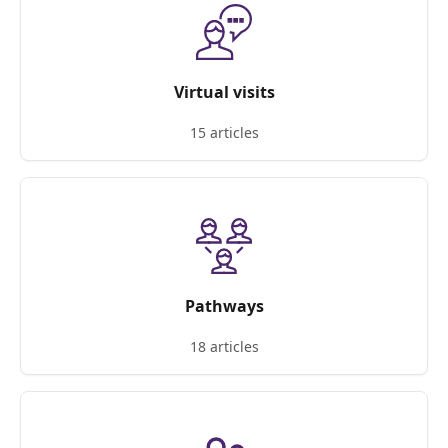
Virtual visits
15 articles
Pathways
18 articles