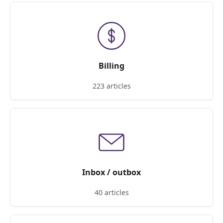
Billing
223 articles
Inbox / outbox
40 articles