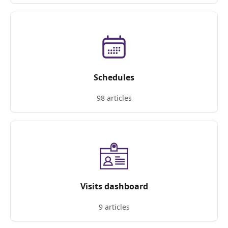
Schedules
98 articles
Visits dashboard
9 articles