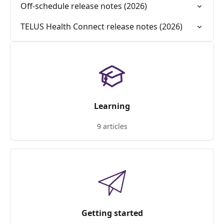
Off-schedule release notes (2026)
TELUS Health Connect release notes (2026)
Learning
9 articles
Getting started