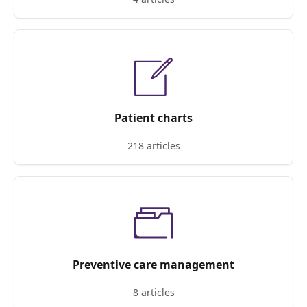
Patient charts
218 articles
Preventive care management
8 articles