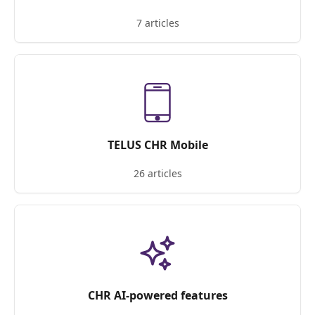
7 articles
TELUS CHR Mobile
26 articles
CHR AI-powered features