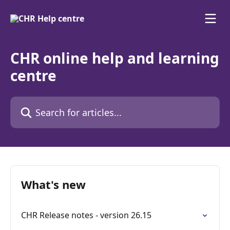
Skip to main content
CHR online help and learning
centre
Search for articles...
What's new
CHR Release notes - version 26.15