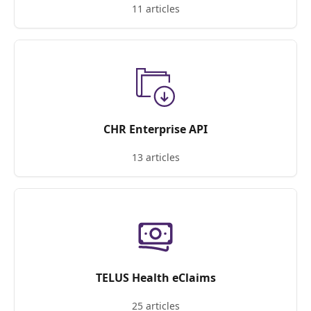
11 articles
CHR Enterprise API
13 articles
TELUS Health eClaims
25 articles