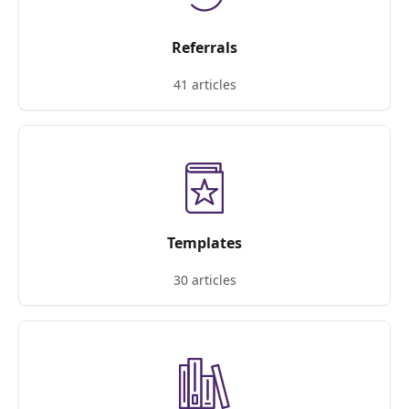
Referrals
41 articles
Templates
30 articles