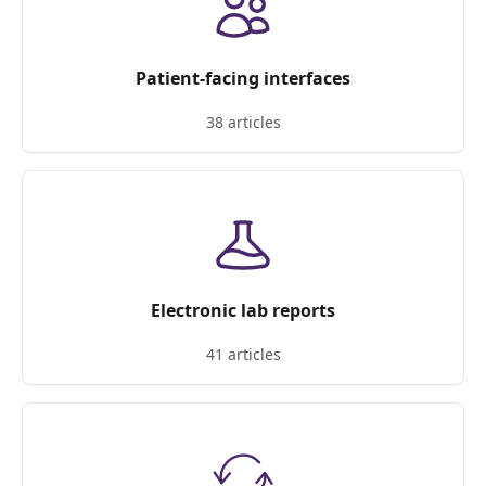
Patient-facing interfaces
38 articles
Electronic lab reports
41 articles