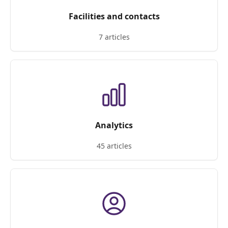
Facilities and contacts
7 articles
Analytics
45 articles