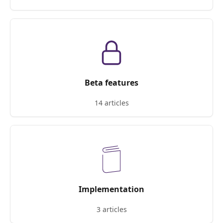
Beta features
14 articles
Implementation
3 articles