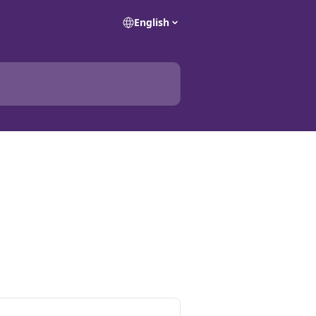
English