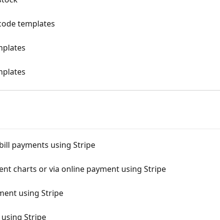
g code templates
mplates
mplates
 bill payments using Stripe
nt charts or via online payment using Stripe
ment using Stripe
using Stripe