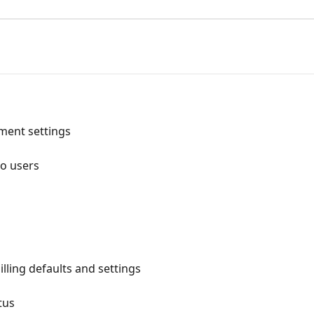
ment settings
to users
lling defaults and settings
tus