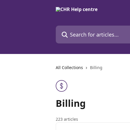
Skip to main content
Search for articles...
All Collections
Billing
Billing
223 articles