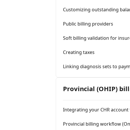
Customizing outstanding balan
Public billing providers
Soft billing validation for ins
Creating taxes
Linking diagnosis sets to pay
Provincial (OHIP) bil
Integrating your CHR account 
Provincial billing workflow (On