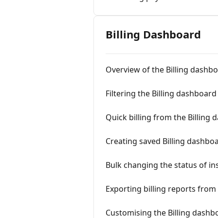
Billing Dashboard
Overview of the Billing dashb
Filtering the Billing dashboard
Quick billing from the Billing
Creating saved Billing dashboar
Bulk changing the status of in
Exporting billing reports from
Customising the Billing dashb