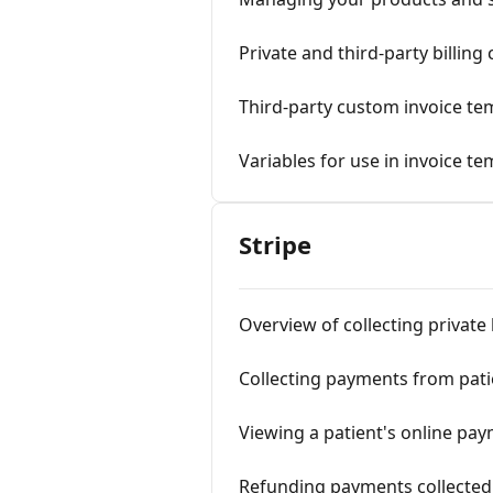
Private and third-party billin
Third-party custom invoice te
Variables for use in invoice te
Stripe
Overview of collecting private
Collecting payments from patie
Viewing a patient's online pay
Refunding payments collected 