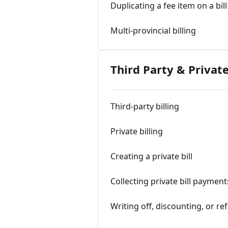
Duplicating a fee item on a bill
Multi-provincial billing
Third Party & Private
Third-party billing
Private billing
Creating a private bill
Collecting private bill payment
Writing off, discounting, or ref