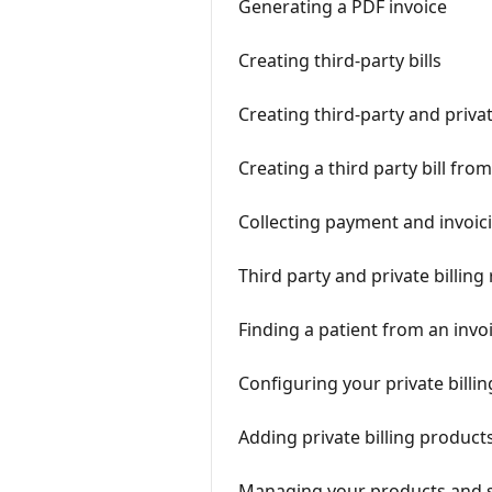
Generating a PDF invoice
Creating third-party bills
Creating third-party and privat
Creating a third party bill fr
Collecting payment and invoicin
Third party and private billing
Finding a patient from an inv
Configuring your private billin
Adding private billing product
Managing your products and 