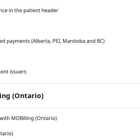
ce in the patient header
ured payments (Alberta, PEI, Manitoba and BC)
ment issuers
ling (Ontario)
with MDBilling (Ontario)
tario)