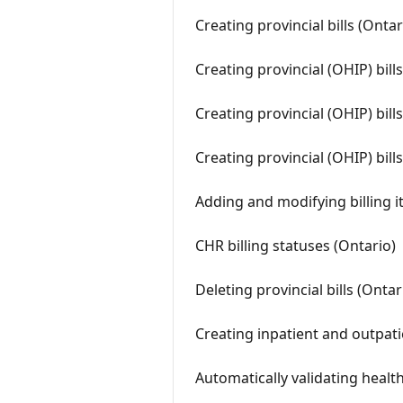
Creating provincial bills (Ontar
Creating provincial (OHIP) bil
Creating provincial (OHIP) bill
Creating provincial (OHIP) bill
Adding and modifying billing it
CHR billing statuses (Ontario)
Deleting provincial bills (Ontar
Creating inpatient and outpatie
Automatically validating healt