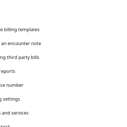
e billing templates
om an encounter note
g third party bills
 reports
oice number
g settings
s and services
stock