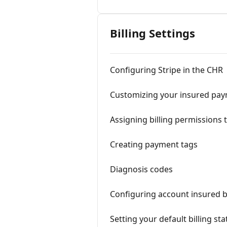
Billing Settings
Configuring Stripe in the CHR
Customizing your insured pay
Assigning billing permissions 
Creating payment tags
Diagnosis codes
Configuring account insured bi
Setting your default billing sta