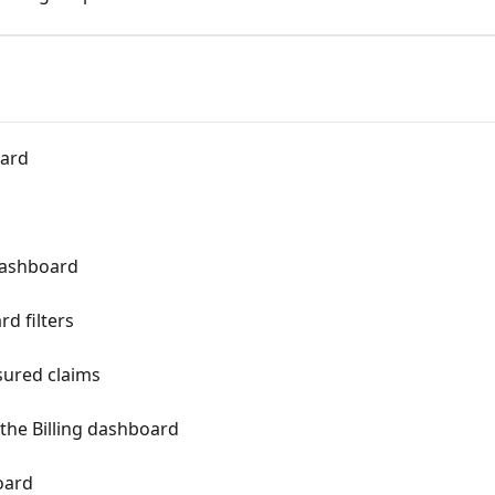
oard
 dashboard
d filters
sured claims
 the Billing dashboard
oard