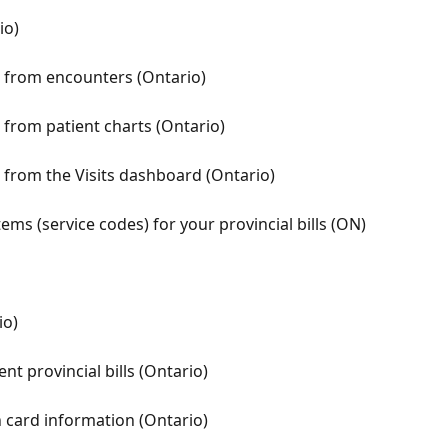
io)
ls from encounters (Ontario)
s from patient charts (Ontario)
s from the Visits dashboard (Ontario)
ems (service codes) for your provincial bills (ON)
io)
nt provincial bills (Ontario)
h card information (Ontario)