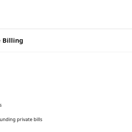
 Billing
s
unding private bills