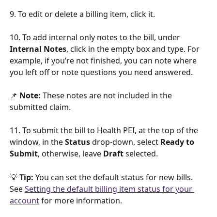
9. To edit or delete a billing item, click it.
10. To add internal only notes to the bill, under 
Internal Notes
, click in the empty box and type. For 
example, if you’re not finished, you can note where 
you left off or note questions you need answered. 
📌 
Note:
 These notes are not included in the 
submitted claim. 
11. To submit the bill to Health PEI, at the top of the 
window, in the 
Status
 drop-down, select 
Ready to 
Submit
, otherwise, leave 
Draft
 selected.
💡 
Tip:
 You can set the default status for new bills. 
See 
Setting the default billing item status for your 
account
 for more information.