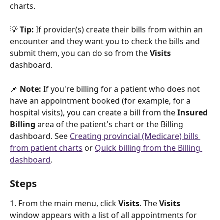
charts. 
💡 
Tip: 
If provider(s) create their bills from within an 
encounter and they want you to check the bills and 
submit them, you can do so from the 
Visits 
dashboard.
📌 
Note: 
If you're billing for a patient who does not 
have an appointment booked (for example, for a 
hospital visits), you can create a bill from the 
Insured 
Billing
 area of the patient's chart or the Billing 
dashboard. See 
Creating provincial (Medicare) bills 
from patient charts
 or 
Quick billing from the Billing 
dashboard
.
Steps
1. From the main menu, click 
Visits
. The 
Visits 
window appears with a list of all appointments for 