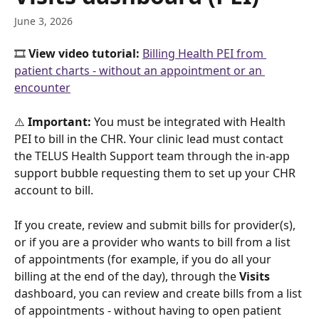
June 3, 2026
🎞️ 
View video tutorial: 
Billing Health PEI from 
patient charts - without an appointment or an 
encounter
⚠️ 
Important:
 You must be integrated with Health 
PEI to bill in the CHR. Your clinic lead must contact 
the TELUS Health Support team through the in-app 
support bubble requesting them to set up your CHR 
account to bill.
If you create, review and submit bills for provider(s), 
or if you are a provider who wants to bill from a list 
of appointments (for example, if you do all your 
billing at the end of the day), through the 
Visits
dashboard, you can review and create bills from a list 
of appointments - without having to open patient 