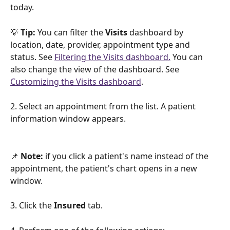
today.
💡
 Tip:
 You can filter the 
Visits 
dashboard by 
location, date, provider, appointment type and 
status. See 
Filtering the Visits dashboard.
 You can 
also change the view of the dashboard. See 
Customizing the Visits dashboard
.
2. Select an appointment from the list. A patient 
information window appears.
📌 
Note:
 if you click a patient's name instead of the 
appointment, the patient's chart opens in a new 
window.
3. Click the 
Insured 
tab.  