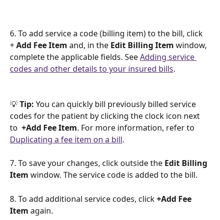
6. To add service a code (billing item) to the bill, click 
+ 
Add Fee Item
 and, in the 
Edit Billing Item
 window, 
complete the applicable fields. See 
Adding service 
codes and other details to your insured bills
.
💡 
Tip:
 You can quickly bill previously billed service 
codes for the patient by clicking the clock icon next 
to  
+Add Fee Item
. For more information, refer to 
Duplicating a fee item on a bill
.
7. To save your changes, click outside the 
Edit Billing 
Item 
window. The service code is added to the bill. 
8. To add additional service codes, click 
+Add Fee 
Item
 again.