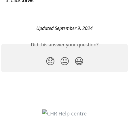
3. Click 
Save
. 
Updated September 9, 2024
Did this answer your question?
😞
😐
😃