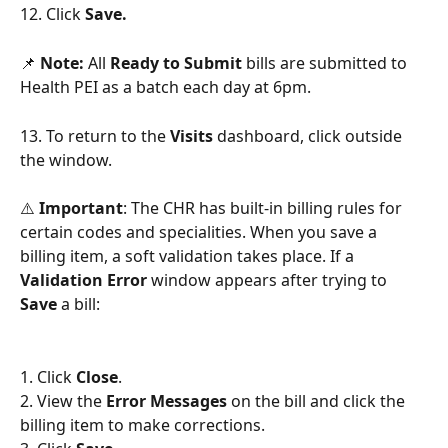
12. Click 
Save. 
📌 
Note:
 All 
Ready to Submit 
bills are submitted to 
Health PEI as a batch each day at 6pm.
13. To return to the 
Visits 
dashboard, click outside 
the window.
⚠️ 
Important
: The CHR has built-in billing rules for 
certain codes and specialities. When you save a 
billing item, a soft validation takes place. If a 
Validation Error 
window appears after trying to 
Save 
a bill:
1. Click 
Close
.
2. View the 
Error Messages
 on the bill and click the 
billing item to make corrections. 