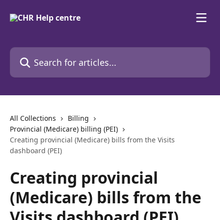
Skip to main content
Search for articles...
All Collections
Billing
Provincial (Medicare) billing (PEI)
Creating provincial (Medicare) bills from the Visits
dashboard (PEI)
Creating provincial
(Medicare) bills from the
Visits dashboard (PEI)