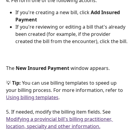
4. Perform one of the following actions:
If you're creating a new bill, click 
Add Insured 
Payment
If you're reviewing or editing a bill that's already 
been created (for example, if the provider 
created the bill from the encounter), click the bill.
The 
New Insured Payment 
window appears.
💡 
Tip: 
You can use billing templates to speed up 
your billing process. For more information, refer to 
Using billing templates
.
5. If needed, modify the billing item fields. See 
Modifying a provincial bill's billing practitioner, 
location, specialty and other information.