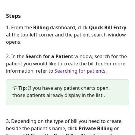
Steps
1. From the 
Billing 
dashboard
,
 click 
Quick Bill Entry
at the top-left corner and the patient search window 
opens. 
2. In the 
Search for a Patient
 window, search for the 
patient you would like to create the bill for. For more 
information, refer to 
Searching for patients
. 
💡 
Tip
: If you have any patient charts open, 
those patients already display in the list .
3. Depending on the type of bill you need to create, 
beside the patient's name, click 
Private Billing
 or 