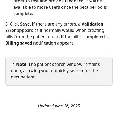
order to test and provide feedback. It will be 
available to more users once the beta period is 
complete.
5. Click 
Save
. If there are any errors, a 
Validation 
Error 
appears as it normally would when creating 
bills from the patient chart. If the bill is completed, a 
Billing saved 
notification appears. 
📌 
Note
: The patient search window remains 
open, allowing you to quickly search for the 
next patient.
Updated June 16, 2025