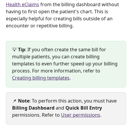
Health eClaims
 from the billing dashboard without 
having to first open the patient's chart. This is 
especially helpful for creating bills outside of an 
encounter or repetitive billing. 
💡 
Tip
: If you often create the same bill for 
multiple patients, you can create billing 
templates to even further speed up your billing 
process. For more information, refer to 
Creating billing templates
. 
📌 
Note
: To perform this action, you must have 
Billing Dashboard 
and 
Quick Bill Entry
permissions. Refer to 
User permissions
. 