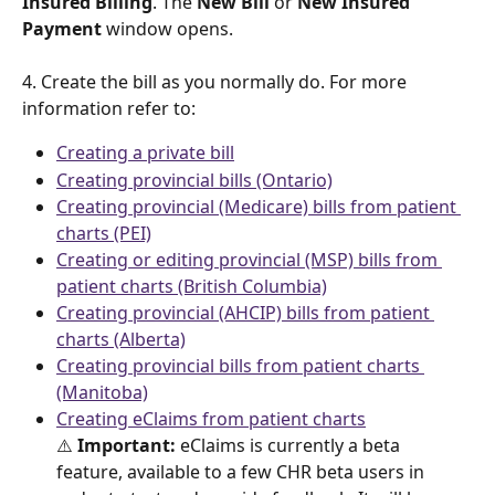
Insured Billing
. The 
New Bill
 or 
New Insured 
Payment
 window opens. 
4. Create the bill as you normally do. For more 
information refer to: 
Creating a private bill
Creating provincial bills (Ontario)
Creating provincial (Medicare) bills from patient 
charts (PEI)
Creating or editing provincial (MSP) bills from 
patient charts (British Columbia)
Creating provincial (AHCIP) bills from patient 
charts (Alberta)
Creating provincial bills from patient charts 
(Manitoba)
Creating eClaims from patient charts
⚠️
 Important:
 eClaims is currently a beta 
feature, available to a few CHR beta users in 