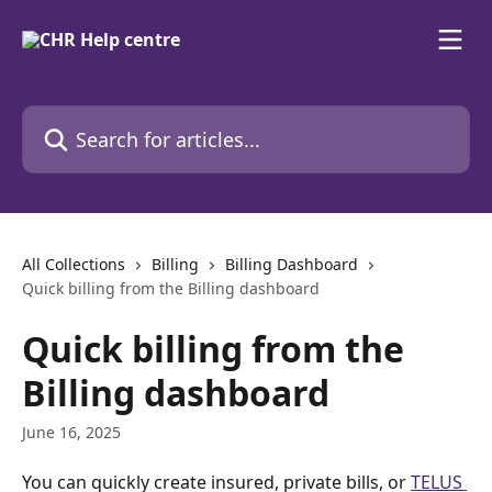
Skip to main content
Search for articles...
All Collections
Billing
Billing Dashboard
Quick billing from the Billing dashboard
Quick billing from the
Billing dashboard
June 16, 2025
You can quickly create insured, private bills, or 
TELUS 