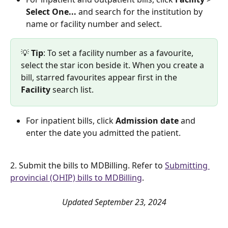
Select One... 
and search for the institution by 
name or facility number and select. 
💡 
Tip
: To set a facility number as a favourite, 
select the star icon beside it. When you create a 
bill, starred favourites appear first in the 
Facility
 search list.
For inpatient bills, click 
Admission date 
and 
enter the date you admitted the patient. 
​2. Submit the bills to MDBilling. Refer to 
Submitting 
provincial (OHIP) bills to MDBilling
.
​ 
Updated September 23, 2024