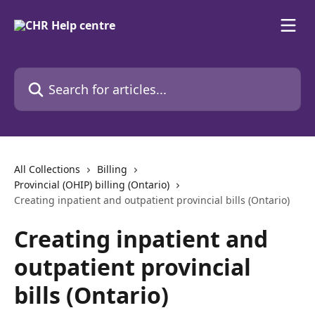
Skip to main content
Search for articles...
All Collections
Billing
Provincial (OHIP) billing (Ontario)
Creating inpatient and outpatient provincial bills (Ontario)
Creating inpatient and
outpatient provincial
bills (Ontario)