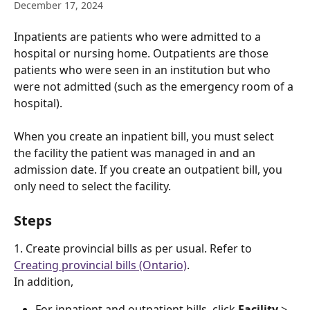
December 17, 2024
Inpatients are patients who were admitted to a 
hospital or nursing home. Outpatients are those 
patients who were seen in an institution but who 
were not admitted (such as the emergency room of a 
hospital).
When you create an inpatient bill, you must select 
the facility the patient was managed in and an 
admission date. If you create an outpatient bill, you 
only need to select the facility. 
Steps
1. Create provincial bills as per usual. Refer to 
Creating provincial bills (Ontario)
. 
In addition, 
For inpatient and outpatient bills, click 
Facility
 > 