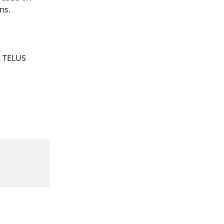
ns. 
t TELUS 