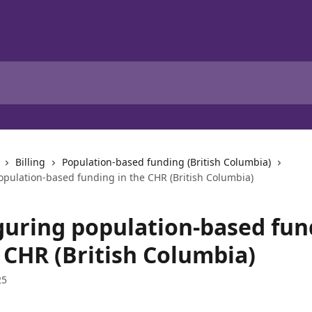
Billing
Population-based funding (British Columbia)
opulation-based funding in the CHR (British Columbia)
guring population-based fun
 CHR (British Columbia)
25