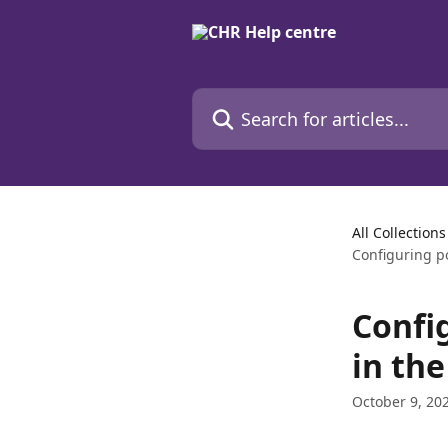
Skip to main content
Search for articles...
All Collections
Configuring p
Confi
in the
October 9, 20