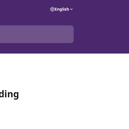
English
ding