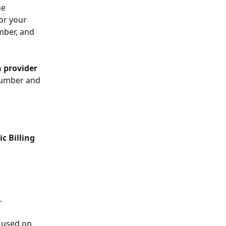
he 
or your 
mber, and 
 provider
number and 
ic Billing 
. 
e used on 