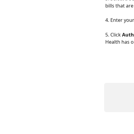
bills that a
4. Enter your 
5. Click 
Auth
Health has o