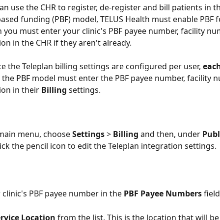
n use the CHR to register, de-register and bill patients in t
ased funding (PBF) model, TELUS Health must enable PBF f
 you must enter your clinic's PBF payee number, facility nu
ion in the CHR if they aren't already.
ce the Teleplan billing settings are configured per user, 
each
r the PBF model must enter the PBF payee number, facility 
ion in their 
Billing 
settings.
 main menu, choose 
Settings 
> 
Billing 
and then, under 
Publ
lick the pencil icon to edit the Teleplan integration settings. 
r clinic's PBF payee number in the 
PBF Payee Numbers
 field
rvice Location
 from the list. This is the location that will b