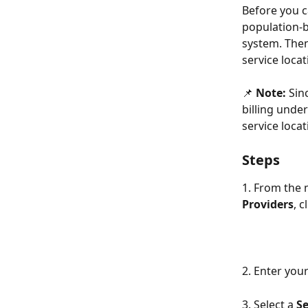
Before you ca
population-b
system. Then
service locat
📌 
Note:
 Sin
billing unde
service locat
Steps
1. From the
Providers
, c
2. Enter you
3. Select a 
Se