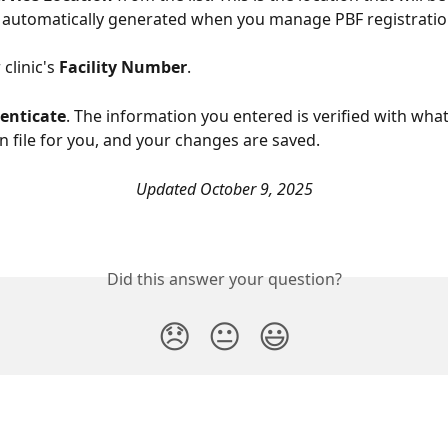
re automatically generated when you manage PBF registratio
clinic's 
Facility Number
. 
enticate
. The information you entered is verified with wha
n file for you, and your changes are saved. 
Updated October 9, 2025
Did this answer your question?
😞
😐
😃