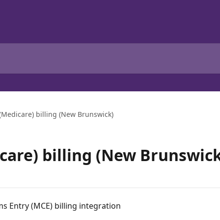
 (Medicare) billing (New Brunswick)
care) billing (New Brunswick
 Entry (MCE) billing integration