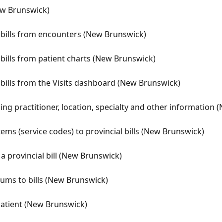
ew Brunswick)
) bills from encounters (New Brunswick)
 bills from patient charts (New Brunswick)
 bills from the Visits dashboard (New Brunswick)
illing practitioner, location, specialty and other information
tems (service codes) to provincial bills (New Brunswick)
 a provincial bill (New Brunswick)
ums to bills (New Brunswick)
 patient (New Brunswick)