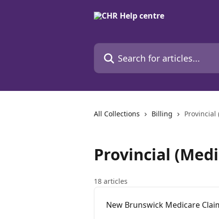
Skip to main content
Search for articles...
All Collections
Billing
Provincial
Provincial (Medi
18 articles
New Brunswick Medicare Claims