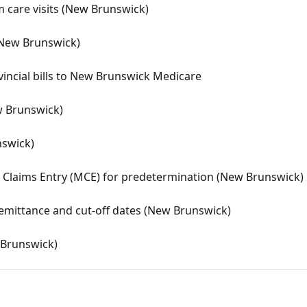
rm care visits (New Brunswick)
 (New Brunswick)
incial bills to New Brunswick Medicare
w Brunswick)
nswick)
 Claims Entry (MCE) for predetermination (New Brunswick)
emittance and cut-off dates (New Brunswick)
w Brunswick)