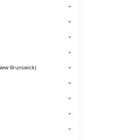
 (New Brunswick)