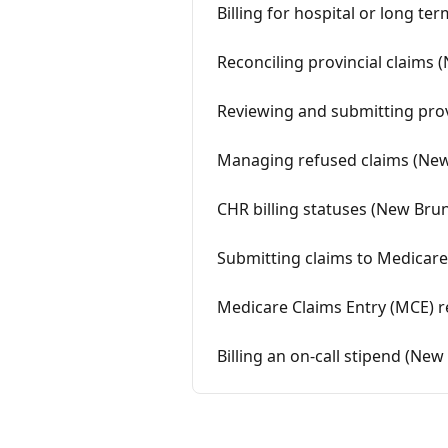
Billing for hospital or long te
Reconciling provincial claims
Reviewing and submitting prov
Managing refused claims (Ne
CHR billing statuses (New Bru
Submitting claims to Medicare
Medicare Claims Entry (MCE) r
Billing an on-call stipend (Ne