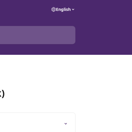
English
)