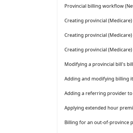
Provincial billing workflow (N
Creating provincial (Medicare
Creating provincial (Medicare)
Creating provincial (Medicare)
Modifying a provincial bill's b
Adding and modifying billing i
Adding a referring provider to
Applying extended hour premi
Billing for an out-of-province