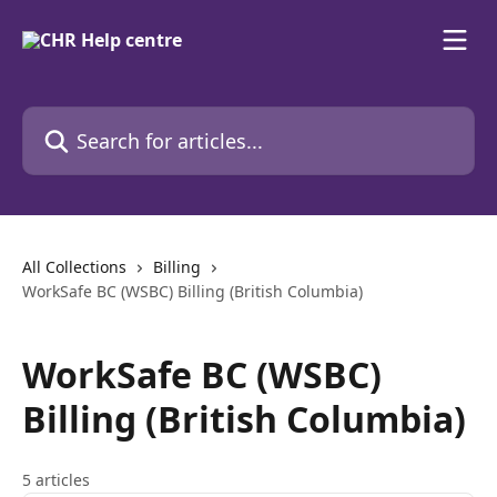
Skip to main content
Search for articles...
All Collections
Billing
WorkSafe BC (WSBC) Billing (British Columbia)
WorkSafe BC (WSBC)
Billing (British Columbia)
5 articles