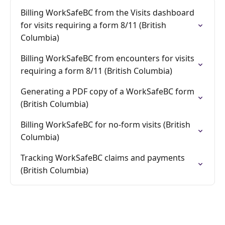
Billing WorkSafeBC from the Visits dashboard
for visits requiring a form 8/11 (British
Columbia)
Billing WorkSafeBC from encounters for visits
requiring a form 8/11 (British Columbia)
Generating a PDF copy of a WorkSafeBC form
(British Columbia)
Billing WorkSafeBC for no-form visits (British
Columbia)
Tracking WorkSafeBC claims and payments
(British Columbia)