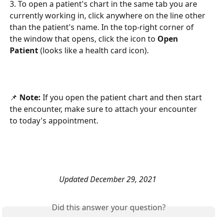
3. To open a patient's chart in the same tab you are 
currently working in, click anywhere on the line other 
than the patient's name. In the top-right corner of 
the window that opens, click the icon to 
Open 
Patient
 (looks like a health card icon). 
📌 
Note:
 If you open the patient chart and then start 
the encounter, make sure to attach your encounter 
to today's appointment. 
Updated December 29, 2021 
Did this answer your question?