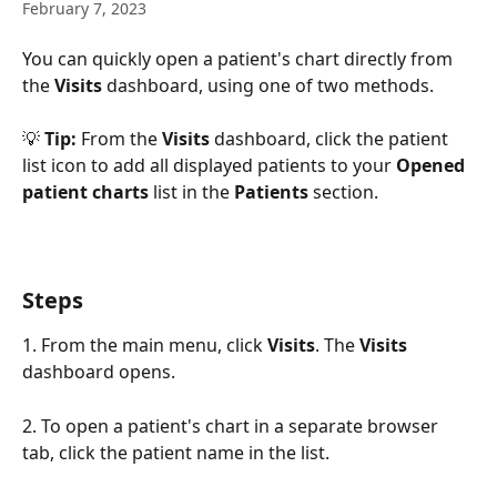
February 7, 2023
You can quickly open a patient's chart directly from 
the 
Visits 
dashboard, using one of two methods. 
💡 
Tip: 
From the 
Visits
 dashboard, click the patient 
list icon to add all displayed patients to your 
Opened 
patient charts
 list in the 
Patients
 section.
Steps
1. From the main menu, click 
Visits
. The 
Visits 
dashboard opens. 
2. To open a patient's chart in a separate browser 
tab, click the patient name in the list. 