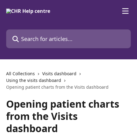
Skip to main content
Search for articles...
All Collections
Visits dashboard
Using the visits dashboard
Opening patient charts from the Visits dashboard
Opening patient charts
from the Visits
dashboard