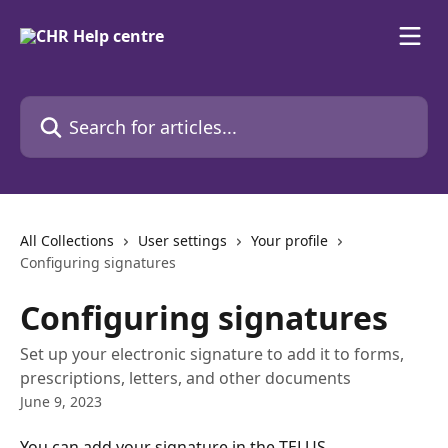
Skip to main content
Search for articles...
All Collections
User settings
Your profile
Configuring signatures
Configuring signatures
Set up your electronic signature to add it to forms,
prescriptions, letters, and other documents
June 9, 2023
You can add your signature in the TELUS 