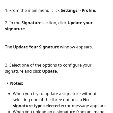
1. From the main menu, click 
Settings 
> 
Profile
.
2. In the 
Signature 
section, click 
Update your 
signature
. 
The 
Update Your Signature 
window appears.
3. Select one of the options to configure your 
signature and click 
Update
. 
📌 
Notes:
When you try to update a signature without 
selecting one of the three options, a 
No 
signature type selected
 error message appears. 
When you upload an e-signature from an image, 