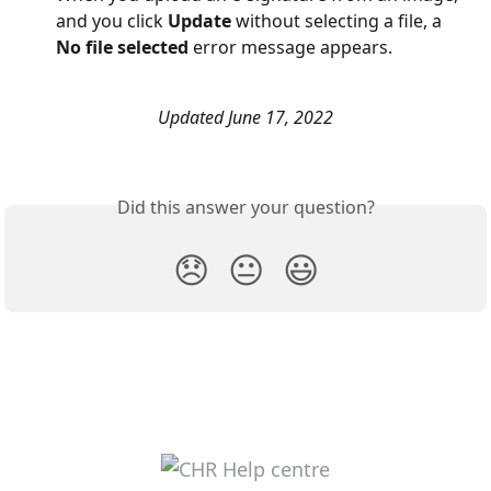
and you click 
Update 
without selecting a file, a 
No file selected 
error message appears. 
Updated June 17, 2022
Did this answer your question?
😞
😐
😃