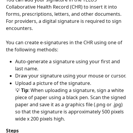
Collaborative Health Record (CHR) to insert it into 
forms, prescriptions, letters, and other documents. 
For providers, a digital signature is required to sign 
encounters.
You can create e-signatures in the CHR using one of 
the following methods: 
Auto-generate a signature using your first and 
last name.
Draw your signature using your mouse or cursor.
Upload a picture of the signature. 
💡 
Tip
: When uploading a signature, sign a white 
piece of paper using a black pen. Scan the signed 
paper and save it as a graphics file (.png or .jpg) 
so that the signature is approximately 500 pixels 
wide x 200 pixels high. 
Steps