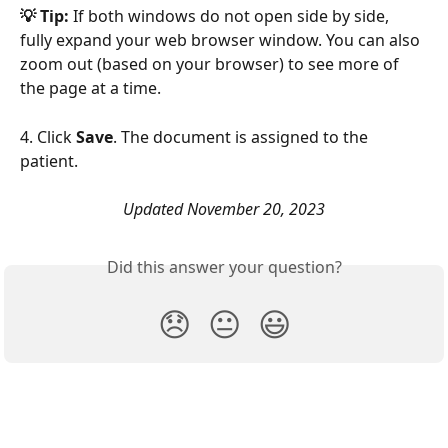
💡 Tip: 
If both windows do not open side by side, 
fully expand your web browser window. You can also 
zoom out (based on your browser) to see more of 
the page at a time. 
4. Click 
Save
. The document is assigned to the 
patient.
Updated November 20, 2023
Did this answer your question?
😞
😐
😃