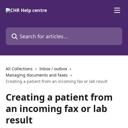
Skip to main content
Search for articles...
All Collections
Inbox / outbox
Managing documents and faxes
Creating a patient from an incoming fax or lab result
Creating a patient from
an incoming fax or lab
result