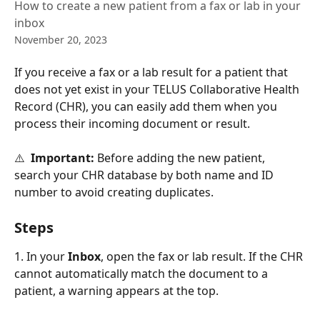
How to create a new patient from a fax or lab in your
inbox
November 20, 2023
If you receive a fax or a lab result for a patient that 
does not yet exist in your TELUS Collaborative Health 
Record (CHR), you can easily add them when you 
process their incoming document or result.
⚠️  
Important:
 Before adding the new patient, 
search your CHR database by both name and ID 
number to avoid creating duplicates. 
Steps
1. In your 
Inbox
, open the fax or lab result. If the CHR 
cannot automatically match the document to a 
patient, a warning appears at the top. 