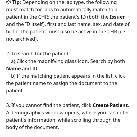
💡 
Tip:
 Depending on the lab type, the following 
must match for labs to automatically match to a 
patient in the CHR: the patient's ID (both the 
Issuer 
and the ID itself), first and last name, sex, and date of 
birth. The patient must also be active in the CHR (i.e. 
not archived).  
2. To search for the patient:
    a) Click the magnifying glass icon. Search by both 
Name 
and 
ID
.
    b) If the matching patient appears in the list, click 
the patient name to assign the document to the 
patient. 
3. If you cannot find the patient, click 
Create Patient
. 
A demographics window opens, where you can enter 
patient's information, while scrolling through the 
body of the document. 