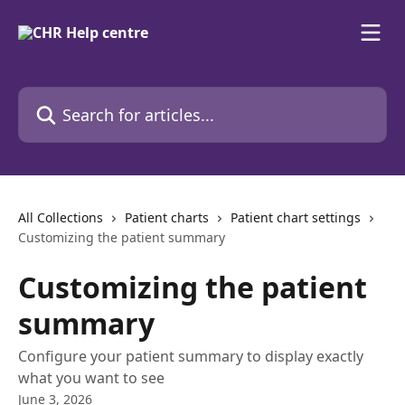
Skip to main content
Search for articles...
All Collections
Patient charts
Patient chart settings
Customizing the patient summary
Customizing the patient
summary
Configure your patient summary to display exactly
what you want to see
June 3, 2026