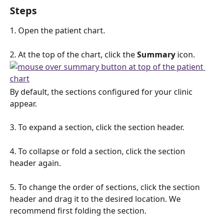
Steps
1. Open the patient chart.
2. At the top of the chart, click the 
Summary
 icon.
By default, the sections configured for your clinic 
appear. 
3. To expand a section, click the section header.
4. To collapse or fold a section, click the section 
header again. 
5. To change the order of sections, click the section 
header and drag it to the desired location. We 
recommend first folding the section.