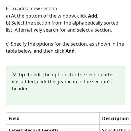
6. To add a new section:
a) At the bottom of the window, click 
Add
.
b) Select the section from the alphabetically sorted 
list. Alternatively search for and select a section.
c) Specify the options for the section, as shown in the 
table below, and then click 
Add
.
💡 
Tip
: To edit the options for the section after 
it is added, click the gear icon in the section's 
header.
Field
Description
Latest Record Length
Specify the 