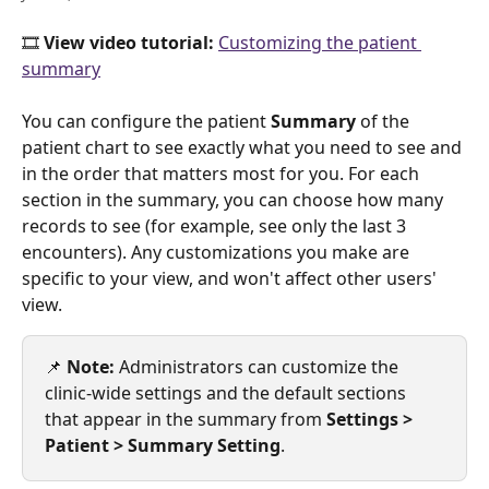
🎞️ 
View video tutorial: 
Customizing the patient 
summary
You can configure the patient 
Summary
 of the 
patient chart to see exactly what you need to see and 
in the order that matters most for you. For each 
section in the summary, you can choose how many 
records to see (for example, see only the last 3 
encounters). Any customizations you make are 
specific to your view, and won't affect other users' 
view. 
📌 
Note:
 Administrators can customize the 
clinic-wide settings and the default sections 
that appear in the summary from 
Settings > 
Patient > Summary Setting
.