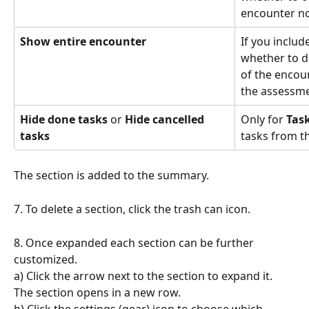
encounter no
Show entire encounter
If you includ
whether to di
of the encoun
the assessme
Hide done tasks
 or 
Hide cancelled 
Only for 
Tas
tasks
tasks from the
The section is added to the summary.
7. To delete a section, click the trash can icon.
8. Once expanded each section can be further 
customized. 
a) Click the arrow next to the section to expand it. 
The section opens in a new row.