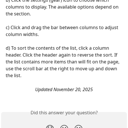
b) Click the settings (gear) icon to choose which 
columns to display. The available options depend on 
the section. 
c) Click and drag the bar between columns to adjust 
column widths. 
d) To sort the contents of the list, click a column 
header. Click the header again to reverse the sort. If 
the list contains more items than will fit on the page, 
use the scroll bar at the right to move up and down 
the list. 
Updated November 20, 2025
Did this answer your question?