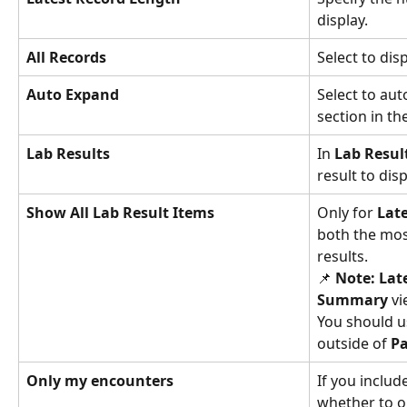
display.
All Records
Select to disp
Auto Expand
Select to aut
section in t
Lab Results
In 
Lab Resul
result to disp
Show All Lab Result Items
Only for 
Lat
both the most
results.
📌 
Note:
Lat
Summary 
vi
You should u
outside of 
Pa
Only my encounters
If you includ
whether to on