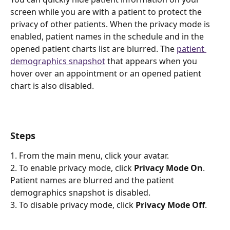
screen while you are with a patient to protect the 
privacy of other patients. When the privacy mode is 
enabled, patient names in the schedule and in the 
opened patient charts list are blurred. The 
patient 
demographics snapshot
 that appears when you 
hover over an appointment or an opened patient 
chart is also disabled.
Steps
1. From the main menu, click your avatar.
2. To enable privacy mode, click 
Privacy Mode On
. 
Patient names are blurred and the patient 
demographics snapshot is disabled.
3. To disable privacy mode, click 
Privacy Mode Off
.