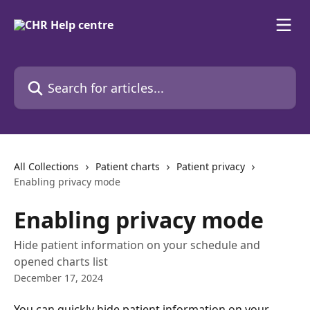
Skip to main content
Search for articles...
All Collections
Patient charts
Patient privacy
Enabling privacy mode
Enabling privacy mode
Hide patient information on your schedule and
opened charts list
December 17, 2024
You can quickly hide patient information on your 