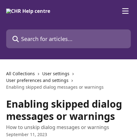
Skip to main content
Search for articles...
All Collections
User settings
User preferences and settings
Enabling skipped dialog messages or warnings
Enabling skipped dialog
messages or warnings
How to unskip dialog messages or warnings
September 11, 2023