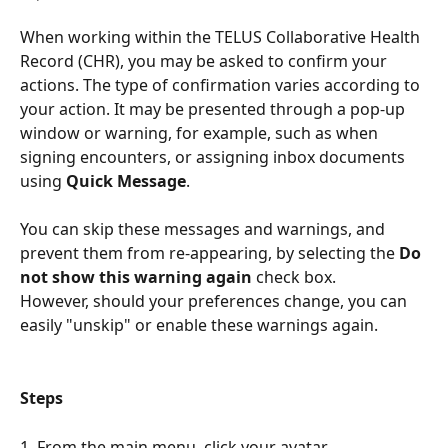
When working within the TELUS Collaborative Health 
Record (CHR), you may be asked to confirm your 
actions. The type of confirmation varies according to 
your action. It may be presented through a pop-up 
window or warning, for example, such as when 
signing encounters, or assigning inbox documents 
using 
Quick Message
.
You can skip these messages and warnings, and 
prevent them from re-appearing, by selecting the 
Do 
not show this warning again
 check box.
However, should your preferences change, you can 
easily "unskip" or enable these warnings again. 
Steps
1. From the main menu, click your avatar.