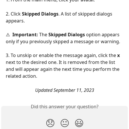
2. Click 
Skipped Dialogs
. A list of skipped dialogs 
appears.
⚠️  
Important:
 The 
Skipped Dialogs
 option appears 
only if you previously skpped a message or warning.
3. To unskip or enable the message again, click the 
x
next to the desired one. It is removed from the list 
and will appear again the next time you perform the 
related action.
Updated September 11, 2023
Did this answer your question?
😞
😐
😃