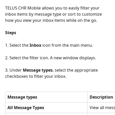
TELUS CHR Mobile allows you to easily filter your 
inbox items by message type or sort to customize 
how you view your inbox items while on the go.
Steps
1. Select the 
Inbox 
icon from the main menu. 
2. Select the filter icon. A new window displays.
3. Under 
Message types
, select the appropriate 
checkboxes to filter your inbox.
Message types
Description
All Message Types
View all mes