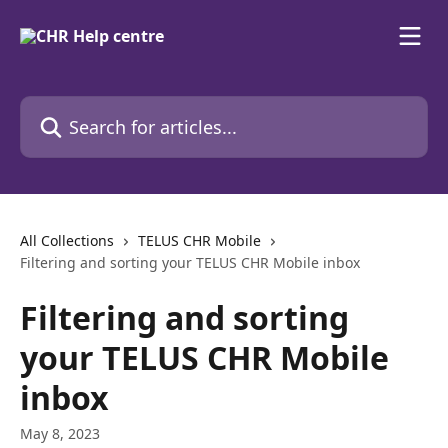
Skip to main content
Search for articles...
All Collections
TELUS CHR Mobile
Filtering and sorting your TELUS CHR Mobile inbox
Filtering and sorting
your TELUS CHR Mobile
inbox
May 8, 2023