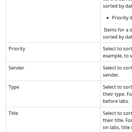
sorted by dat
Priority 
 Items for a day other than today are 
sorted by dat
Priority
Select to sort
example, to 
Sender
Select to sor
sender.
Type
Select to sor
their type. F
before labs.
Title
Select to sor
their title. 
on labs, titl