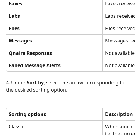
Faxes
Faxes receive
Labs
Labs receive
Files
Files received
Messages
Messages rec
Qnaire Responses
Not available
Failed Message Alerts
Not available
4. Under 
Sort by
, select the arrow corresponding to 
the desired sorting option.
Sorting options
Description
Classic
When applied 
i.e. the curre