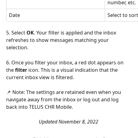
number, etc.
Date
Select to sor
5. Select 
OK
. Your filter is applied and the inbox 
refreshes to show messages matching your 
selection. 
6. Once you filter your inbox, a red dot appears on 
the 
filter
 icon. This is a visual indication that the 
current inbox view is filtered.
📌 Note: The settings are retained even when you 
navigate away from the inbox or log out and log 
back into TELUS CHR Mobile. 
Updated November 8, 2022 