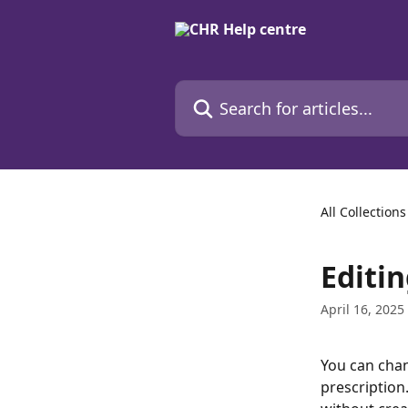
Skip to main content
Search for articles...
All Collections
Editi
April 16, 2025
You can chan
prescription