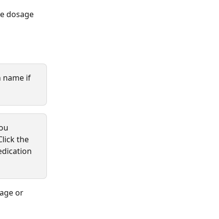
he dosage 
 name if 
ou 
Click the 
edication 
sage or 