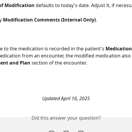
of Modification
 defaults to today's date. Adjust it, if necess
y 
Modification Comments (Internal Only)
. 
. 
e to the medication is recorded in the patient's 
Medication
edication from an encounter, the modified medication also
ent and Plan
 section of the encounter. 
Updated April 16, 2025
Did this answer your question?