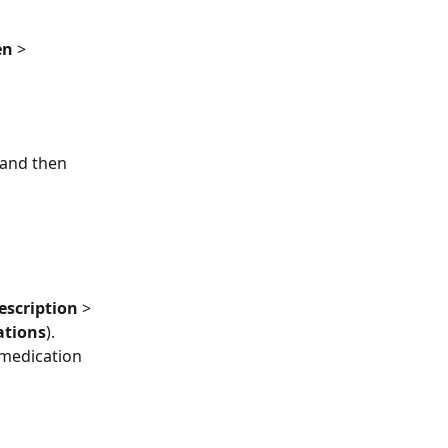
en
 > 
 and then 
escription
 > 
ations
). 
medication 