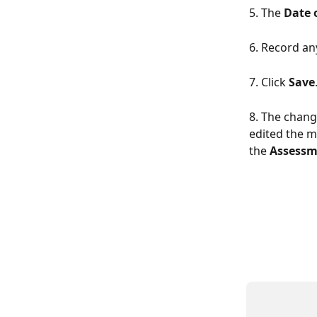
5. The 
Date 
6. Record an
7. Click 
Save
8. The chang
edited the m
the 
Assessm