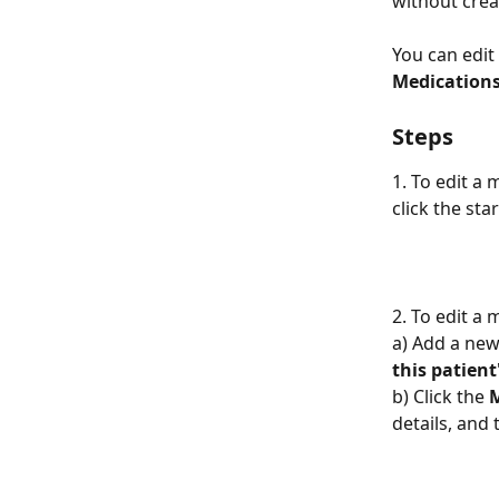
without crea
You can edit
Medication
Steps
1. To edit a
click the star
2. To edit a
a) Add a new
this patien
b) Click the 
details, and 