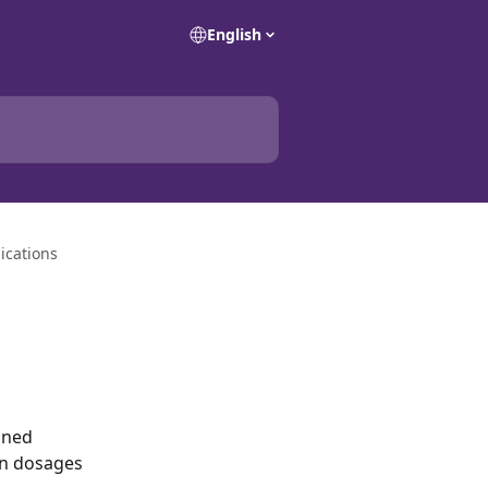
English
ications
gned 
on dosages 