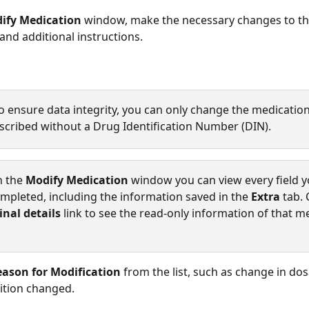
ify Medication
 window, make the necessary changes to t
and additional instructions. 
o ensure data integrity, you can only change the medication
escribed without a Drug Identification Number (DIN).
n the 
Modify Medication
 window you can view every field y
completed, including the information saved in the 
Extra
 tab. 
inal details 
link to see the read-only information of that m
ason for Modification
 from the list, such as change in do
ition changed. 