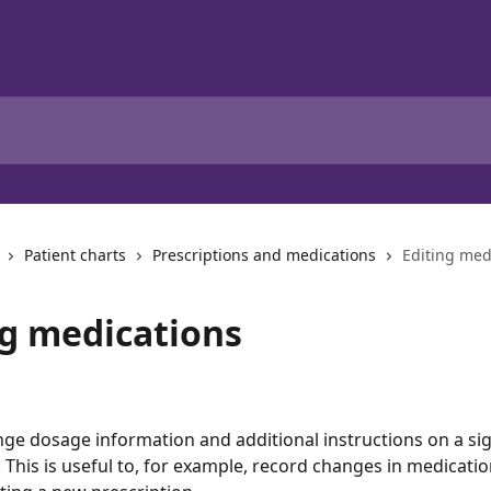
Patient charts
Prescriptions and medications
Editing med
ng medications
ge dosage information and additional instructions on a si
. This is useful to, for example, record changes in medicati