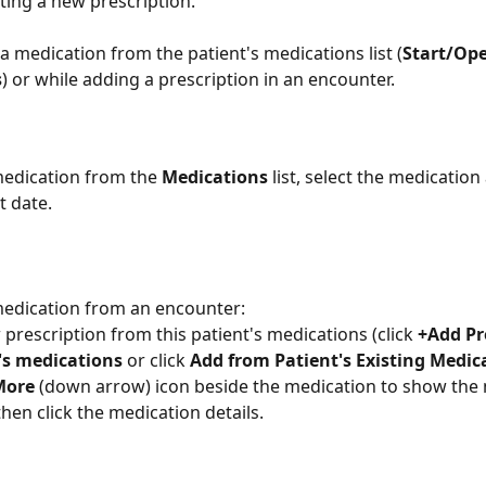
ting a new prescription.
 a medication from the patient's medications list (
Start/Op
s
) or while adding a prescription in an encounter. 
 medication from the 
Medications
 list, select the medication
t date.
 medication from an encounter: 
 prescription from this patient's medications (click 
+Add Pr
t's medications
 or click 
Add from Patient's Existing Medic
More
 (down arrow) icon beside the medication to show the 
then click the medication details.