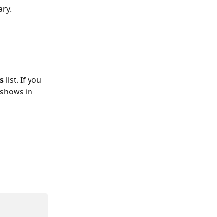
ary. 
s 
list. If you 
 shows in 