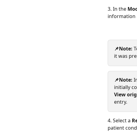
3. In the 
Mod
information 
📌Note: 
T
it was pr
📌Note: 
I
initially 
View orig
entry.
4. Select a 
Re
patient cond