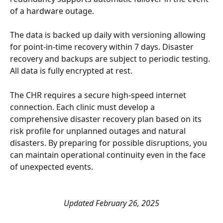
of a hardware outage.
The data is backed up daily with versioning allowing 
for point-in-time recovery within 7 days. Disaster 
recovery and backups are subject to periodic testing. 
All data is fully encrypted at rest. 
The CHR requires a secure high-speed internet 
connection. Each clinic must develop a 
comprehensive disaster recovery plan based on its 
risk profile for unplanned outages and natural 
disasters. By preparing for possible disruptions, you 
can maintain operational continuity even in the face 
of unexpected events.
Updated February 26, 2025