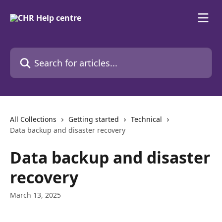
Skip to main content
Search for articles...
All Collections
Getting started
Technical
Data backup and disaster recovery
Data backup and disaster
recovery
March 13, 2025