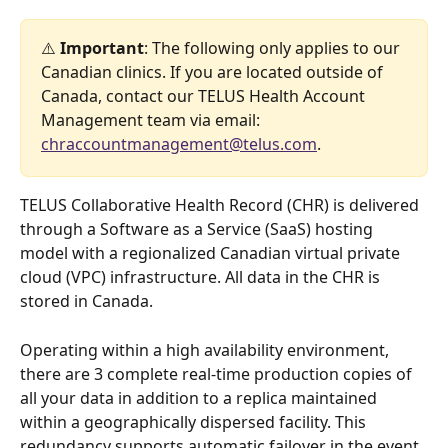
⚠️ 
Important
: The following only applies to our 
Canadian clinics. If you are located outside of 
Canada, contact our TELUS Health Account 
Management team via email: 
chraccountmanagement@telus.com
.
TELUS Collaborative Health Record (CHR) is delivered 
through a Software as a Service (SaaS) hosting 
model with a regionalized Canadian virtual private 
cloud (VPC) infrastructure. All data in the CHR is 
stored in Canada. 
Operating within a high availability environment, 
there are 3 complete real-time production copies of 
all your data in addition to a replica maintained 
within a geographically dispersed facility. This 
redundancy supports automatic failover in the event 