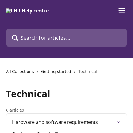
Skip to main content
Search for articles...
All Collections
Getting started
Technical
Technical
6 articles
Hardware and software requirements