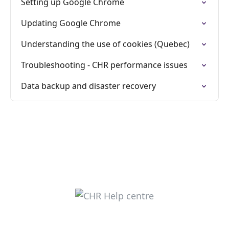
Setting up Google Chrome
Updating Google Chrome
Understanding the use of cookies (Quebec)
Troubleshooting - CHR performance issues
Data backup and disaster recovery