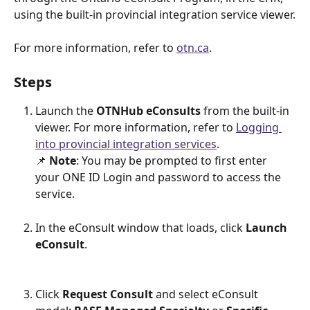
using the built-in provincial integration service viewer.
For more information, refer to 
otn.ca
. 
Steps
Launch the 
OTNHub eConsults
 from the built-in 
viewer. For more information, refer to 
Logging 
into provincial integration services
.
📌 
Note
: You may be prompted to first enter 
your ONE ID Login and password to access the 
service.
In the eConsult window that loads, click 
Launch 
eConsult
.
Click 
Request Consult
 and select eConsult 