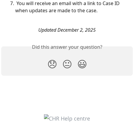
 You will receive an email with a link to Case ID 
when updates are made to the case.
Updated December 2, 2025
Did this answer your question?
😞
😐
😃