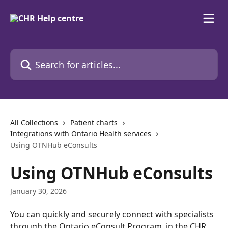
Skip to main content
Search for articles...
All Collections
Patient charts
Integrations with Ontario Health services
Using OTNHub eConsults
Using OTNHub eConsults
January 30, 2026
You can quickly and securely connect with specialists 
through the Ontario eConsult Program, in the CHR, 