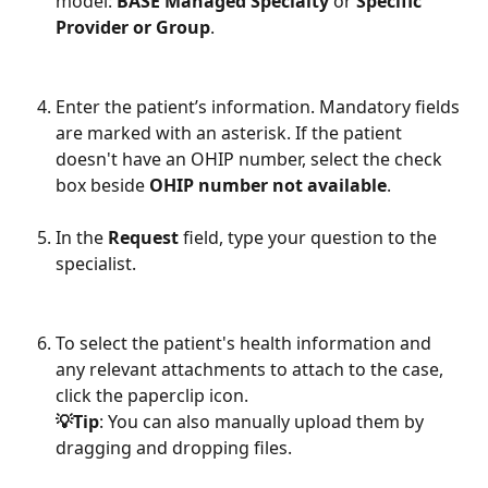
model: 
BASE Managed Specialty
 or 
Specific 
Provider or Group
.
Enter the patient’s information. Mandatory fields 
are marked with an asterisk. If the patient 
doesn't have an OHIP number, select the check 
box beside 
OHIP number not available
.
In the 
Request
 field, type your question to the 
specialist. 
To select the patient's health information and 
any relevant attachments to attach to the case, 
click the paperclip icon.
💡Tip
: You can also manually upload them by 
dragging and dropping files.