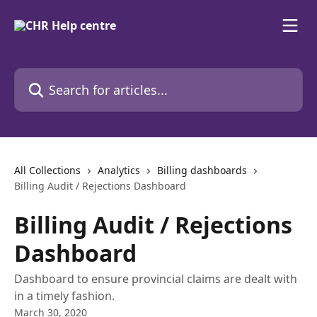
Skip to main content
Search for articles...
All Collections
Analytics
Billing dashboards
Billing Audit / Rejections Dashboard
Billing Audit / Rejections
Dashboard
Dashboard to ensure provincial claims are dealt with
in a timely fashion.
March 30, 2020