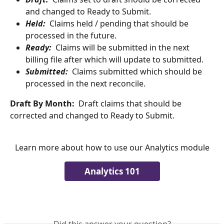
and changed to Ready to Submit.
Held:
 Claims held / pending that should be 
processed in the future.
Ready:
  Claims will be submitted in the next 
billing file after which will update to submitted.
Submitted:
  Claims submitted which should be 
processed in the next reconcile.
Draft By Month:
  Draft claims that should be 
corrected and changed to Ready to Submit.
Learn more about how to use our Analytics module
Analytics 101