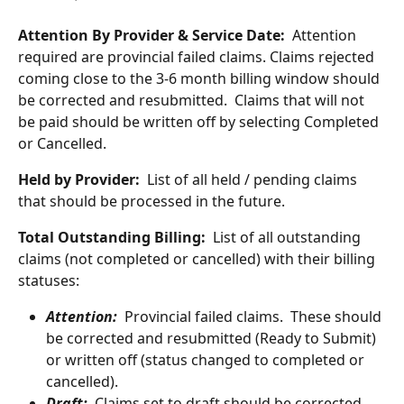
Attention By Provider & Service Date:
  Attention 
required are provincial failed claims. Claims rejected 
coming close to the 3-6 month billing window should 
be corrected and resubmitted.  Claims that will not 
be paid should be written off by selecting Completed 
or Cancelled.
Held by Provider:
  List of all held / pending claims 
that should be processed in the future.
Total Outstanding Billing:
  List of all outstanding 
claims (not completed or cancelled) with their billing 
statuses:
Attention:
Provincial failed claims.  These should 
be corrected and resubmitted (Ready to Submit) 
or written off (status changed to completed or 
cancelled).
Draft:
 Claims set to draft should be corrected 