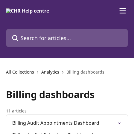
Skip to main content
Search for articles...
All Collections
Analytics
Billing dashboards
Billing dashboards
11 articles
Billing Audit Appointments Dashboard