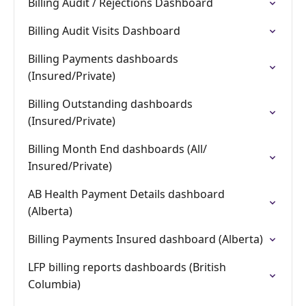
Billing Audit / Rejections Dashboard
Billing Audit Visits Dashboard
Billing Payments dashboards
(Insured/Private)
Billing Outstanding dashboards
(Insured/Private)
Billing Month End dashboards (All/
Insured/Private)
AB Health Payment Details dashboard
(Alberta)
Billing Payments Insured dashboard (Alberta)
LFP billing reports dashboards (British
Columbia)