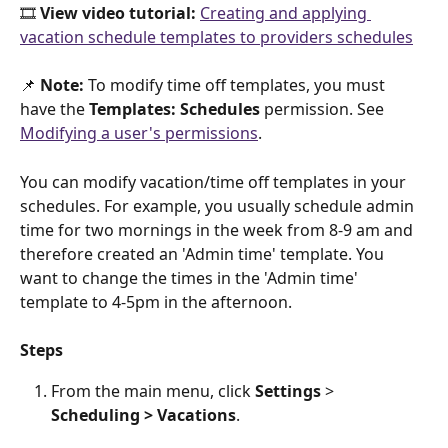
🎞️ 
View video tutorial: 
Creating and applying 
vacation schedule templates to providers schedules
📌 
Note:
 To modify time off templates, you must 
have the 
Templates: Schedules 
permission. See 
Modifying a user's permissions
. 
You can modify vacation/time off templates in your 
schedules. For example, you usually schedule admin 
time for two mornings in the week from 8-9 am and 
therefore created an 'Admin time' template. You 
want to change the times in the 'Admin time' 
template to 4-5pm in the afternoon. 
Steps
From the main menu, click 
Settings
 > 
Scheduling >
Vacations
.