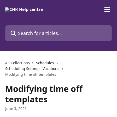
Skip to main content
Search for articles...
All Collections
Schedules
Scheduling Settings: Vacations
Modifying time off templates
Modifying time off
templates
June 3, 2026