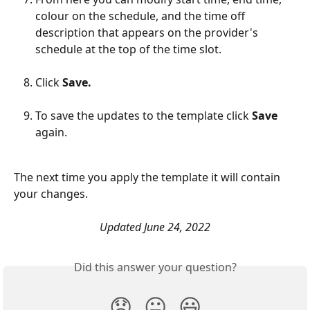
colour on the schedule, and the time off 
description that appears on the provider's 
schedule at the top of the time slot.
Click 
Save.
To save the updates to the template click 
Save
again.
The next time you apply the template it will contain 
your changes.
Updated June 24, 2022
Did this answer your question?
😞
😐
😃