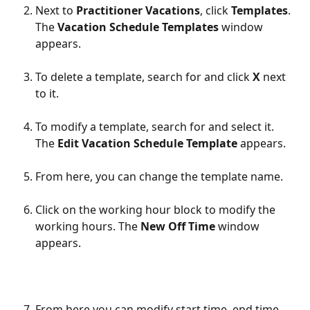
Next to 
Practitioner Vacations
, click 
Templates
. 
The 
Vacation Schedule Templates
 window 
appears.
To delete a template, search for and click 
X
 next 
to it. 
To modify a template, search for and select it. 
The 
Edit Vacation Schedule Template 
appears.
From here, you can change the template name.
Click on the working hour block to modify the 
working hours. The 
New Off Time 
window 
appears.
From here you can modify start time, end time, 