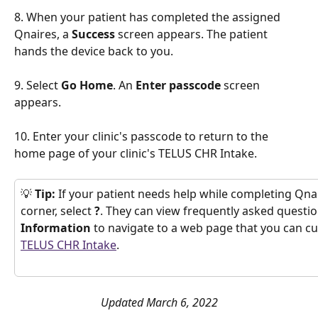
8. When your patient has completed the assigned 
Qnaires, a 
Success
 screen appears. The patient 
hands the device back to you. 
9. Select 
Go Home
. An 
Enter passcode
 screen 
appears.
10. Enter your clinic's passcode to return to the 
home page of your clinic's TELUS CHR Intake. 
💡
 Tip:
 If your patient needs help while completing Qnair
corner, select 
?
. They can view frequently asked questio
Information
 to navigate to a web page that you can cu
TELUS CHR Intake
.
Updated March 6, 2022