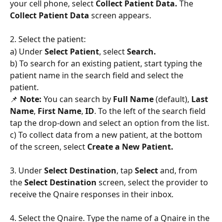
your cell phone, select 
Collect Patient Data. 
The 
Collect Patient Data
 screen appears.
2. Select the patient:
a) Under 
Select Patient
, select 
Search. 
b) To search for an existing patient, start typing the 
patient name in the search field and select the 
patient.
📌
 Note: 
You can search by 
Full Name
 (default), 
Last 
Name
, 
First Name
, 
ID
. To the left of the search field 
tap the drop-down and select an option from the list.
c) To collect data from a new patient, at the bottom 
of the screen, select 
Create a New Patient.
3. Under 
Select Destination
, tap 
Select
 and, from 
the 
Select Destination
 screen, select the provider to 
receive the Qnaire responses in their inbox.
4. Select the Qnaire. Type the name of a Qnaire in the 