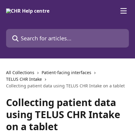
Skip to main content
Search for articles...
All Collections
Patient-facing interfaces
TELUS CHR Intake
Collecting patient data using TELUS CHR Intake on a tablet
Collecting patient data
using TELUS CHR Intake
on a tablet