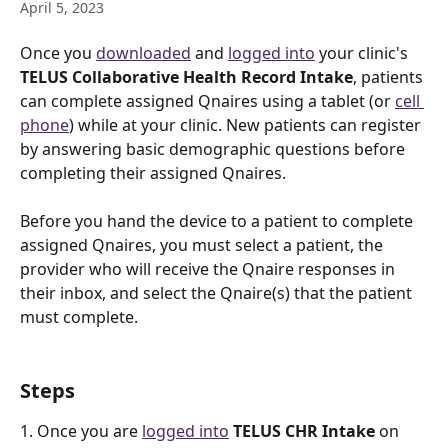
April 5, 2023
Once you 
downloaded
 and 
logged into
 your clinic's 
TELUS Collaborative Health Record Intake
, patients 
can complete assigned Qnaires using a tablet (or 
cell 
phone
) while at your clinic. New patients can register 
by answering basic demographic questions before 
completing their assigned Qnaires.
Before you hand the device to a patient to complete 
assigned Qnaires, you must select a patient, the 
provider who will receive the Qnaire responses in 
their inbox, and select the Qnaire(s) that the patient 
must complete.
Steps
1. Once you are 
logged into
TELUS CHR Intake
 on 