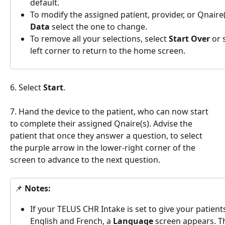
default.
To modify the assigned patient, provider, or Qnaire(
Data 
select the one to change.
To remove all your selections, select 
Start Over 
or 
left corner to return to the home screen.
6. Select 
Start
.
7. Hand the device to the patient, who can now start 
to complete their assigned Qnaire(s). Advise the 
patient that once they answer a question, to select 
the purple arrow in the lower-right corner of the 
screen to advance to the next question.
📌 
Notes:
If your TELUS CHR Intake is set to give your patien
English and French, a 
Language 
screen appears. T