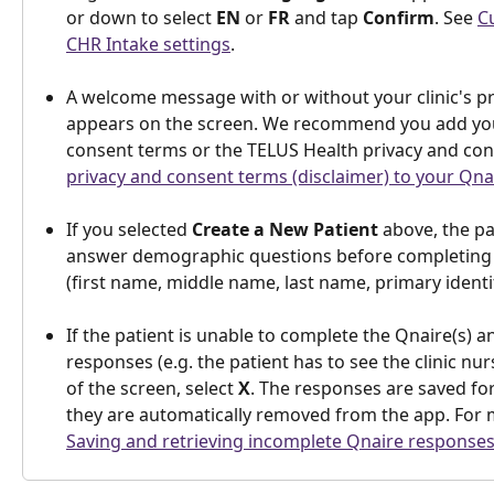
or down to select 
EN
 or 
FR
 and tap 
Confirm
. See 
C
CHR Intake settings
.
A welcome message with or without your clinic's p
appears on the screen. We recommend you add you
consent terms or the TELUS Health privacy and con
privacy and consent terms (disclaimer) to your Qna
If you selected 
Create a New Patient 
above, the pa
answer demographic questions before completing t
(first name, middle name, last name, primary identifi
If the patient is unable to complete the Qnaire(s) a
responses (e.g. the patient has to see the clinic nurs
of the screen, select 
X
. The responses are saved for
they are automatically removed from the app. For 
Saving and retrieving incomplete Qnaire responses