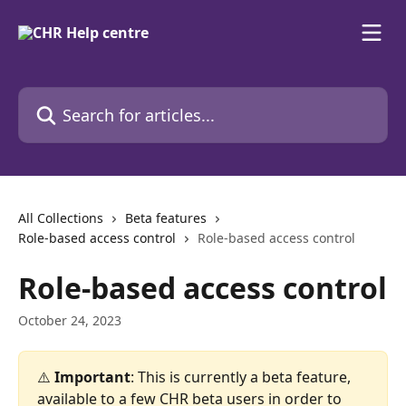
Skip to main content
Search for articles...
All Collections
Beta features
Role-based access control
Role-based access control
Role-based access control
October 24, 2023
⚠️
 Important
: This is currently a beta feature, 
available to a few CHR beta users in order to 