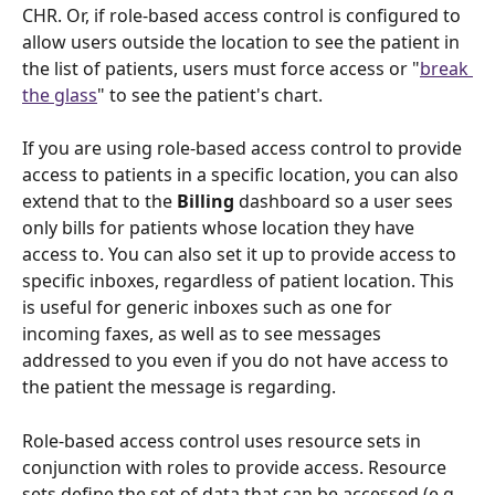
CHR. Or, if role-based access control is configured to 
allow users outside the location to see the patient in 
the list of patients, users must force access or "
break 
the glass
" to see the patient's chart. 
If you are using role-based access control to provide 
access to patients in a specific location, you can also 
extend that to the 
Billing 
dashboard so a user sees 
only bills for patients whose location they have 
access to. You can also set it up to provide access to 
specific inboxes, regardless of patient location. This 
is useful for generic inboxes such as one for 
incoming faxes, as well as to see messages 
addressed to you even if you do not have access to 
the patient the message is regarding. 
Role-based access control uses resource sets in 
conjunction with roles to provide access. Resource 
sets define the set of data that can be accessed (e.g. 