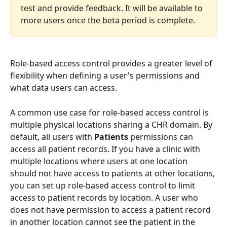
test and provide feedback. It will be available to 
more users once the beta period is complete.
Role-based access control provides a greater level of 
flexibility when defining a user's permissions and 
what data users can access. 
A common use case for role-based access control is 
multiple physical locations sharing a CHR domain. By 
default, all users with 
Patients 
permissions can 
access all patient records. If you have a clinic with 
multiple locations where users at one location 
should not have access to patients at other locations, 
you can set up role-based access control to limit 
access to patient records by location. A user who 
does not have permission to access a patient record 
in another location cannot see the patient in the 