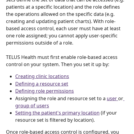
patients at a specific location) and the role defines 
the operations allowed on the specific data (e.g. 
creating and updating patient charts). With role-
based access control, each user must have at least 
one role assigned; you cannot apply user-specific 
permissions outside of a role.
TELUS Health must first enable role-based access 
control on your system. Then you set it up by:
Creating clinic locations
Defining a resource set
Defining role permissions
Assigning the role and resource set to a 
user 
or
group of users
Setting the patient's primary location
 (if your 
resource set is filtered by location). 
Once role-based access control is configured, you 