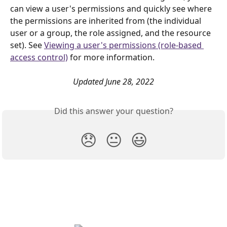
can view a user's permissions and quickly see where 
the permissions are inherited from (the individual 
user or a group, the role assigned, and the resource 
set). See 
Viewing a user's permissions (role-based 
access control)
 for more information. 
Updated June 28, 2022
Did this answer your question?
😞
😐
😃