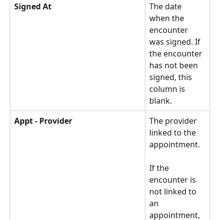
Signed At
The date 
when the 
encounter 
was signed. If 
the encounter 
has not been 
signed, this 
column is 
blank. 
Appt - Provider
The provider 
linked to the 
appointment.
If the 
encounter is 
not linked to 
an 
appointment, 