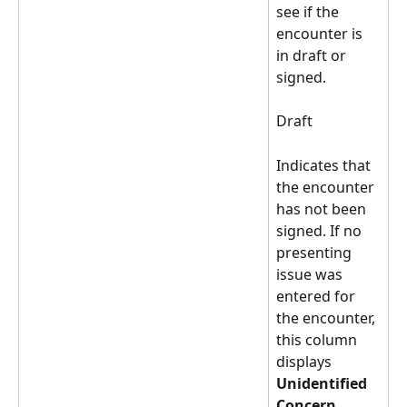
see if the 
encounter is 
in draft or 
signed. 
Draft 
Indicates that 
the encounter 
has not been 
signed. If no 
presenting 
issue was 
entered for 
the encounter, 
this column 
displays 
Unidentified 
Concern
. 