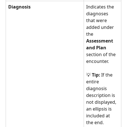
Diagnosis
Indicates the 
diagnoses 
that were 
added under 
the 
Assessment 
and Plan
section of the 
encounter.
💡 
Tip:
 If the 
entire 
diagnosis 
description is 
not displayed, 
an ellipsis is 
included at 
the end. 