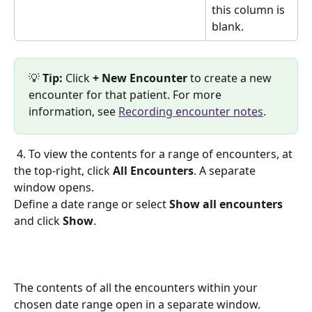
this column is 
blank. 
💡 
Tip: 
Click 
+ New Encounter
 to create a new 
encounter for that patient. For more 
information, see 
Recording encounter notes
.
 4. To view the contents for a range of encounters, at 
the top-right, click 
All Encounters
. A separate 
window opens. 
Define a date range or select 
Show all encounters
and click 
Show
. 
The contents of all the encounters within your 
chosen date range open in a separate window.