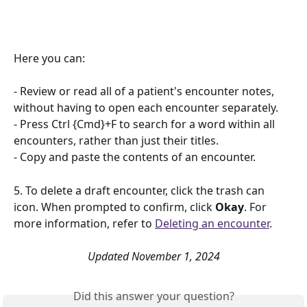
Here you can: 
- Review or read all of a patient's encounter notes, 
without having to open each encounter separately.
- Press Ctrl {Cmd}+F to search for a word within all 
encounters, rather than just their titles.
- Copy and paste the contents of an encounter.
5. To delete a draft encounter, click the trash can 
icon. When prompted to confirm, click 
Okay
. For 
more information, refer to 
Deleting an encounter
. 
Updated November 1, 2024
Did this answer your question?