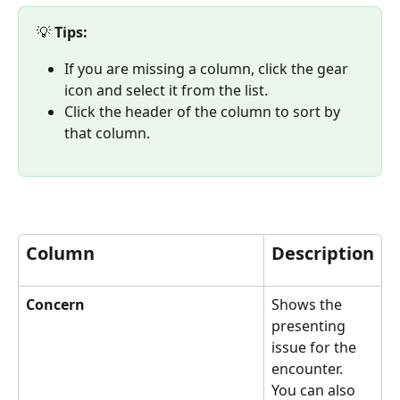
💡 
Tips: 
If you are missing a column, click the gear 
icon and select it from the list.
Click the header of the column to sort by 
that column. 
Column
Description
Concern
Shows the 
presenting 
issue for the 
encounter. 
You can also 