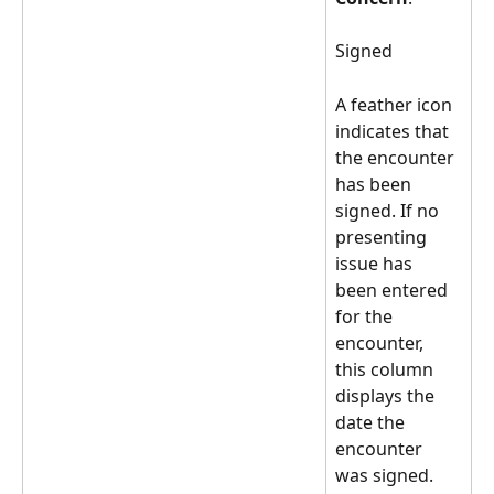
Signed 
A feather icon 
indicates that 
the encounter 
has been 
signed. If no 
presenting 
issue has 
been entered 
for the 
encounter, 
this column 
displays the 
date the 
encounter 
was signed.