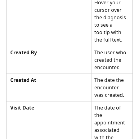
Hover your 
cursor over 
the diagnosis 
to see a 
tooltip with 
the full text. 
Created By
The user who 
created the 
encounter.  
Created At
The date the 
encounter 
was created.
Visit Date
The date of 
the 
appointment 
associated 
with the 