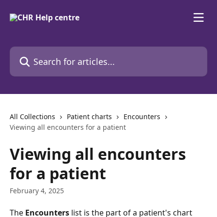
Skip to main content
Search for articles...
All Collections
Patient charts
Encounters
Viewing all encounters for a patient
Viewing all encounters
for a patient
February 4, 2025
The 
Encounters
 list is the part of a patient's chart 