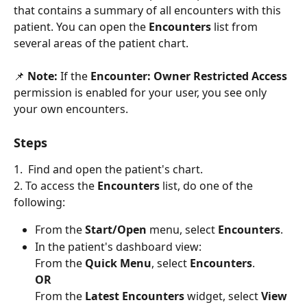
that contains a summary of all encounters with this 
patient. You can open the 
Encounters 
list from 
several areas of the patient chart.
📌 
Note:
 If the 
Encounter: Owner Restricted Access
permission is enabled for your user, you see only 
your own encounters. 
Steps
1.  Find and open the patient's chart. 
2. To access the 
Encounters 
list, do one of the 
following: 
From the 
Start/Open
 menu, select 
Encounters
.
In the patient's dashboard view:
From the 
Quick Menu
, select 
Encounters
. 
OR
From the 
Latest Encounters
 widget, select 
View 