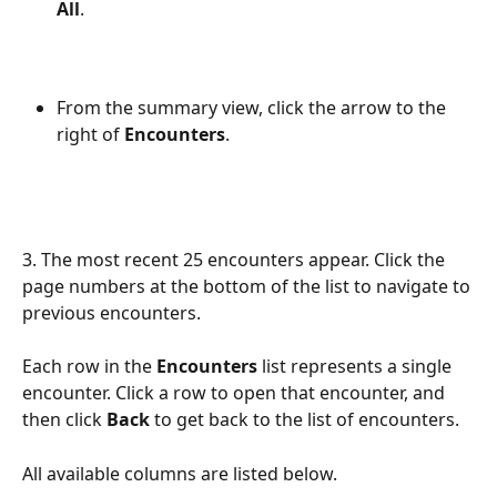
All
.
From the summary view, click the arrow to the 
right of 
Encounters
.
3. The most recent 25 encounters appear. Click the 
page numbers at the bottom of the list to navigate to 
previous encounters. 
Each row in the 
Encounters 
list represents a single 
encounter. Click a row to open that encounter, and 
then click 
Back
 to get back to the list of encounters. 
All available columns are listed below. 