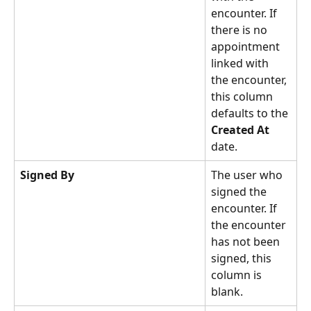
encounter. If 
there is no 
appointment 
linked with 
the encounter, 
this column 
defaults to the 
Created At
date. 
Signed By
The user who 
signed the 
encounter. If 
the encounter 
has not been 
signed, this 
column is 
blank. 