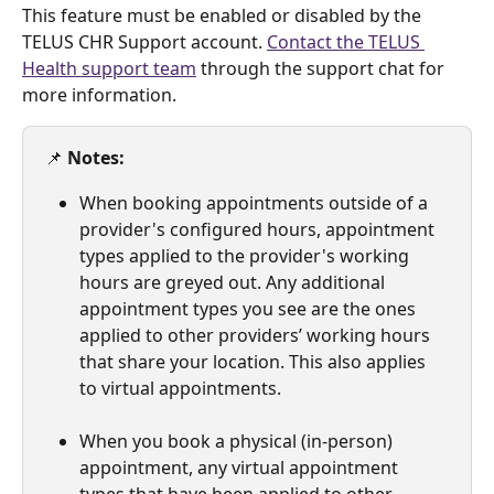
This feature must be enabled or disabled by the 
TELUS CHR Support account. 
Contact the TELUS 
Health support team
 through the support chat for 
more information.
📌 
Notes:
When booking appointments outside of a 
provider's configured hours, appointment 
types applied to the provider's working 
hours are greyed out. Any additional 
appointment types you see are the ones 
applied to other providers’ working hours 
that share your location. This also applies 
to virtual appointments.
When you book a physical (in-person) 
appointment, any virtual appointment 