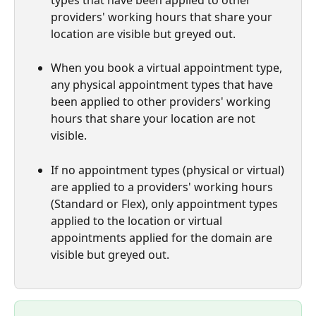
types that have been applied to other 
providers' working hours that share your 
location are visible but greyed out.
When you book a virtual appointment type, 
any physical appointment types that have 
been applied to other providers' working 
hours that share your location are not 
visible.
If no appointment types (physical or virtual) 
are applied to a providers' working hours 
(Standard or Flex), only appointment types 
applied to the location or virtual 
appointments applied for the domain are 
visible but greyed out.