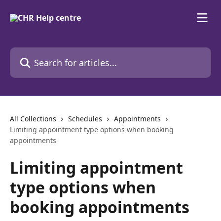
Skip to main content
Search for articles...
All Collections
Schedules
Appointments
Limiting appointment type options when booking
appointments
Limiting appointment
type options when
booking appointments