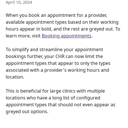
April 10, 2024
When you book an appointment for a provider, 
available appointment types based on their working 
hours appear in bold, and the rest are greyed out. To 
learn more, visit 
Booking appointments
.
To simplify and streamline your appointment 
bookings further, your CHR can now limit the 
appointment types that appear to only the types 
associated with a provider's working hours and 
location. 
This is beneficial for large clinics with multiple 
locations who have a long list of configured 
appointment types that should not even appear as 
greyed out options.