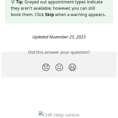
💡 
Tip
: Greyed out appointment types indicate 
they aren't available; however, you can still 
book them. Click 
Skip 
when a warning appears
.
Updated November 23, 2023
Did this answer your question?
😞
😐
😃