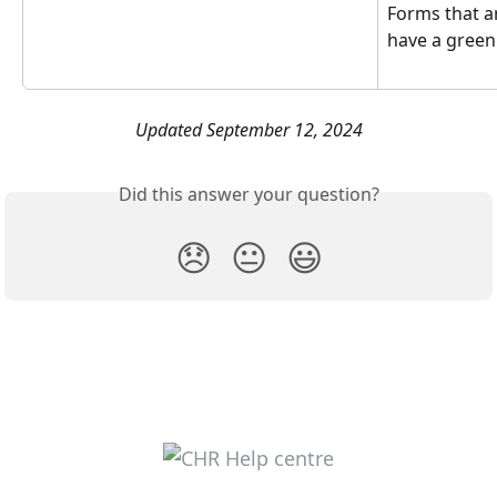
Forms that a
have a gree
Updated September 12, 2024
Did this answer your question?
😞
😐
😃