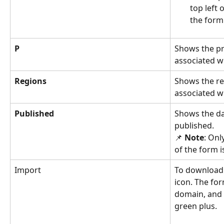
top left 
the form
P
Shows the pr
associated wi
Regions 
Shows the re
associated wi
Published
Shows the da
published. 
📌 
Note
: Onl
of the form is
Import 
To download a
icon. The for
domain, and 
green plus. 