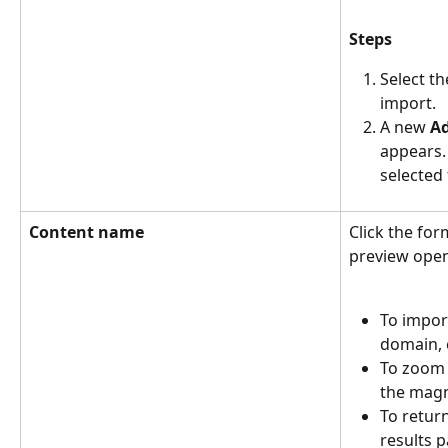
Steps
Select t
import.
A new 
A
appears. 
selected
Content name
Click the for
preview open
To impor
domain, c
To zoom i
the magni
To retur
results p