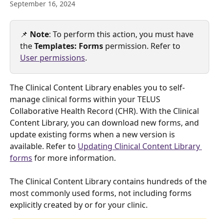
September 16, 2024
📌 
Note
: To perform this action, you must have 
the 
Templates: Forms 
permission. Refer to 
User permissions
.
The Clinical Content Library enables you to self-
manage clinical forms within your TELUS 
Collaborative Health Record (CHR). With the Clinical 
Content Library, you can download new forms, and 
update existing forms when a new version is 
available. Refer to 
Updating Clinical Content Library 
forms
 for more information.
The Clinical Content Library contains hundreds of the 
most commonly used forms, not including forms 
explicitly created by or for your clinic.