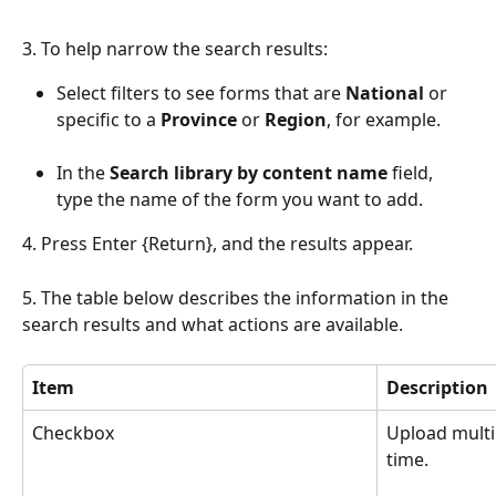
3. To help narrow the search results:
Select filters to see forms that are 
National 
or 
specific to a 
Province
 or 
Region
, for example.
In the 
Search library by content name
 field, 
type the name of the form you want to add.
4. Press Enter {Return}, and the results appear. 
5. The table below describes the information in the 
search results and what actions are available. 
Item
Description 
Checkbox
Upload multi
time.