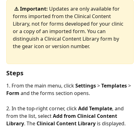
⚠️ Important:
 Updates are only available for 
forms imported from the Clinical Content 
Library, not for forms developed for your clinic 
or a copy of an imported form. You can 
distinguish a Clinical Content Library form by 
the gear icon or version number. 
Steps 
1. From the main menu, click 
Settings
 > 
Templates
 > 
Form
 and the forms section opens.
2. In the top-right corner, click 
Add Template
, and 
from the list, select 
Add from Clinical Content 
Library
. The 
Clinical Content Library
 is displayed. 