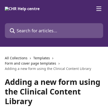
Skip to main content
Search for articles...
All Collections
Templates
Form and cover page templates
Adding a new form using the Clinical Content Library
Adding a new form using
the Clinical Content
Library