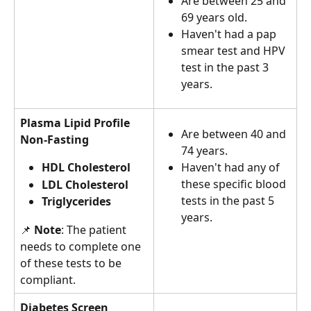
Are between 25 and 
69 years old.
Haven't had a pap 
smear test and HPV 
test in the past 3  
years.
Plasma Lipid Profile 
Are between 40 and 
Non-Fasting
74 years.
HDL Cholesterol 
Haven't had any of 
these specific blood 
LDL Cholesterol 
tests in the past 5 
Triglycerides
years.
📌 
Note
: The patient 
needs to complete one 
of these tests to be 
compliant.
Diabetes Screen