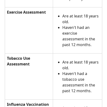
Exercise Assessment
Are at least 18 years 
old.
Haven't had an 
exercise 
assessment in the 
past 12 months.
Tobacco Use 
Are at least 18 years 
Assessment
old.
Haven't had a 
tobacco use 
assessment in the 
past 12 months.
Influenza Vaccination