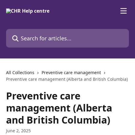
Skip to main content
Search for articles...
All Collections
Preventive care management
Preventive care management (Alberta and British Columbia)
Preventive care
management (Alberta
and British Columbia)
June 2, 2025