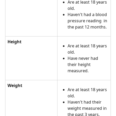
Are at least 18 years 
old. 
Haven't had a blood 
pressure reading  in 
the past 12 months.
Height
Are at least 18 years 
old.
Have never had 
their height 
measured.
Weight
Are at least 18 years 
old.
Haven't had their 
weight measured in 
the past 3 years.