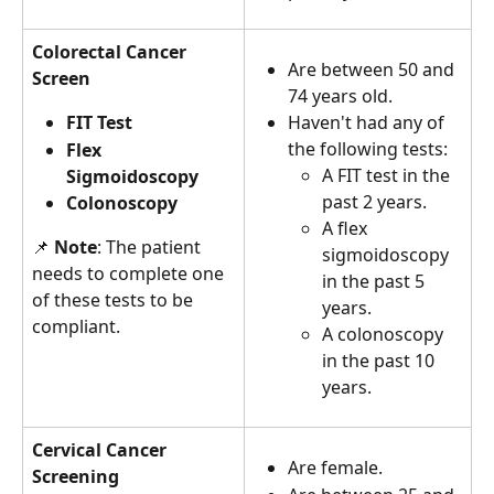
Colorectal Cancer 
Are between 50 and 
Screen
74 years old.
FIT Test
Haven't had any of 
the following tests:
Flex 
A FIT test in the 
Sigmoidoscopy 
past 2 years.
Colonoscopy
A flex 
📌 
Note
: The patient 
sigmoidoscopy 
needs to complete one 
in the past 5 
of these tests to be 
years.
compliant.
A colonoscopy 
in the past 10 
years.
Cervical Cancer 
Are female.
Screening