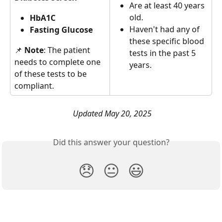
Are at least 40 years 
old.
HbA1C 
Haven't had any of 
Fasting Glucose 
these specific blood 
📌 
Note
: The patient 
tests in the past 5 
needs to complete one 
years. 
of these tests to be 
compliant.
Updated May 20, 2025
Did this answer your question?
😞
😐
😃