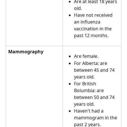
Are at least 18 years 
old.
Have not received 
an influenza 
vaccination in the 
past 12 months.
Mammography
Are female.
For Alberta: are 
between 45 and 74 
years old.
For British 
Bolumbia: are 
between 50 and 74 
years old.
Haven't had a 
mammogram in the 
past 2 years.