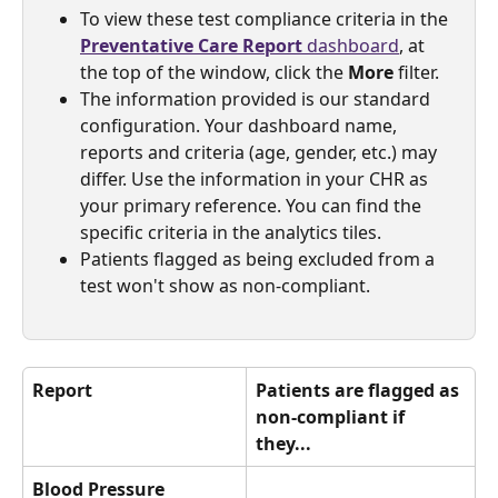
To view these test compliance criteria in the 
Preventative Care Report 
dashboard
, at 
the top of the window, click the 
More
 filter.
The information provided is our standard 
configuration. Your dashboard name, 
reports and criteria (age, gender, etc.) may 
differ. Use the information in your CHR as 
your primary reference. You can find the 
specific criteria in the analytics tiles.
Patients flagged as being excluded from a 
test won't show as non-compliant.
Report
Patients are flagged as 
non-compliant if 
they... 
Blood Pressure 