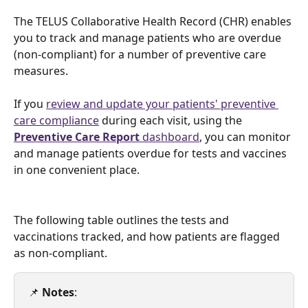
The TELUS Collaborative Health Record (CHR) enables 
you to track and manage patients who are overdue 
(non-compliant) for a number of preventive care 
measures.
If you 
review and update your patients' preventive 
care compliance
 during each visit, using the 
Preventive Care Report
 dashboard
, you can monitor 
and manage patients overdue for tests and vaccines 
in one convenient place.
The following table outlines the tests and 
vaccinations tracked, and how patients are flagged 
as non-compliant. 
📌 
Notes
: 