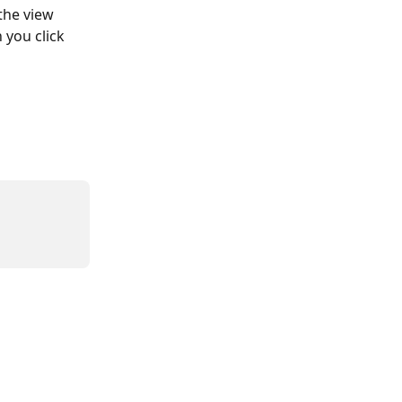
the view 
 you click 