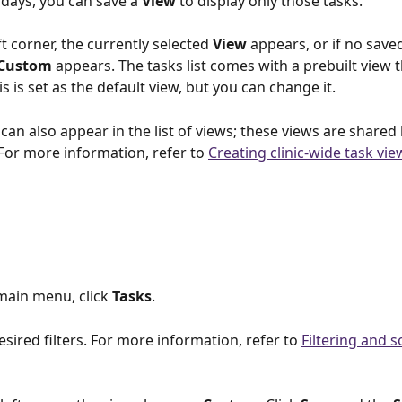
 days, you can save a 
View 
to display only those tasks.
ft corner, the currently selected 
View 
appears, or if no save
Custom 
appears. The tasks list comes with a prebuilt view 
his is set as the default view, but you can change it.
 
can also appear in the list of views; these views are shared 
. For more information, refer to 
Creating clinic-wide task vie
main menu, click 
Tasks
.
esired filters. For more information, refer to 
Filtering and s