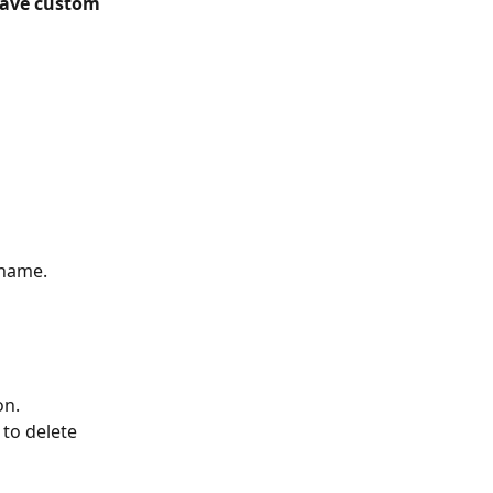
ave custom 
 name.
on.
 
to delete 