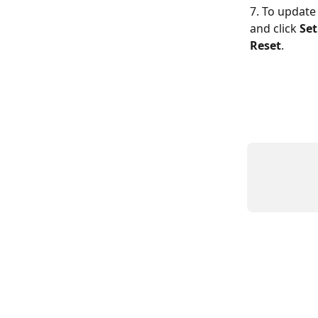
7. To update 
and click 
Set
Reset
.