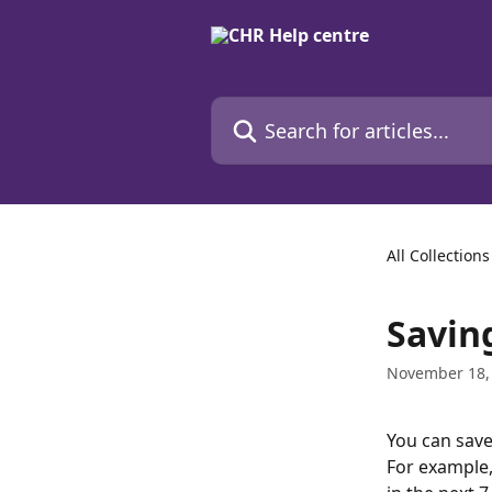
Skip to main content
Search for articles...
All Collections
Savin
November 18,
You can save
For example, 