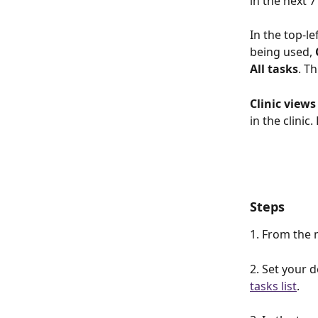
in the next 7
In the top-le
being used, 
All tasks
. T
Clinic views
in the clinic
Steps
1. From the 
2. Set your d
tasks list
.