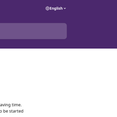
English
aving time. 
to be started 