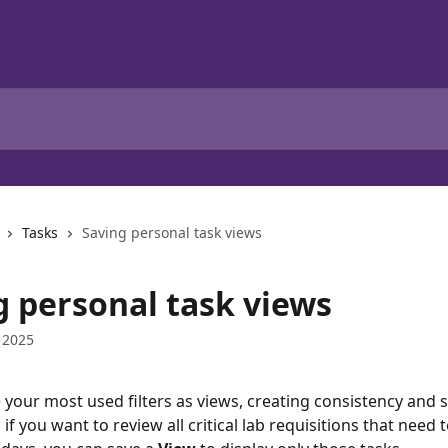
Tasks
Saving personal task views
g personal task views
 2025
 your most used filters as views, creating consistency and s
if you want to review all critical lab requisitions that need 