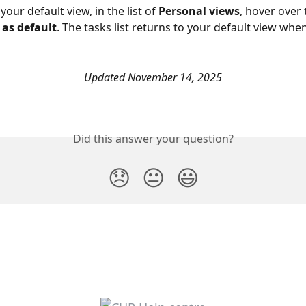
your default view, in the list of 
Personal views
, hover over 
 as default
. The tasks list returns to your default view when
Updated November 14, 2025
Did this answer your question?
😞
😐
😃