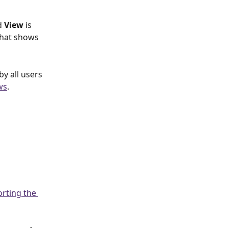
d 
View 
is 
that shows 
by all users 
ws
.
orting the 