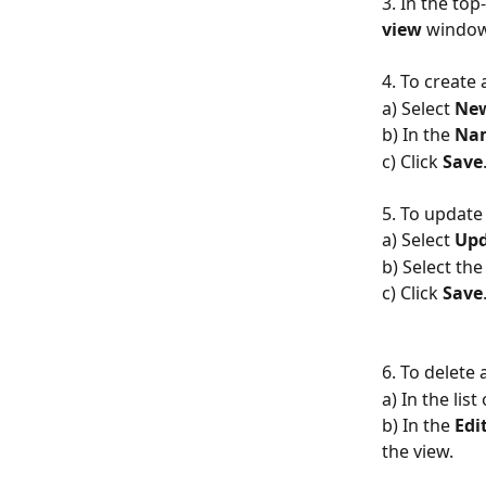
3. In the top
view
 windo
4. To create
a) Select 
Ne
b) In the 
Na
c) Click 
Save
5. To update 
a) Select 
Upd
b) Select the
c) Click 
Save
6. To delete
a) In the list 
b) In the
 Edi
the view.