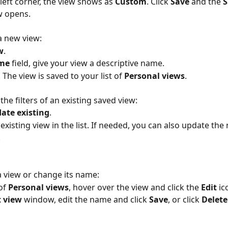
-left corner, the view shows as 
Custom
. Click 
Save
 and the 
S
w opens.
 a new view:
w
.
me 
field, give your view a descriptive name.
. The view is saved to your list of 
Personal views
.
the filters of an existing saved view:
ate existing
.
 existing view in the list. If needed, you can also update the
.
 a view or change its name:
of 
Personal views
, hover over the view and click the 
Edit 
ic
t view 
window, edit the name and click 
Save
, or click 
Delete