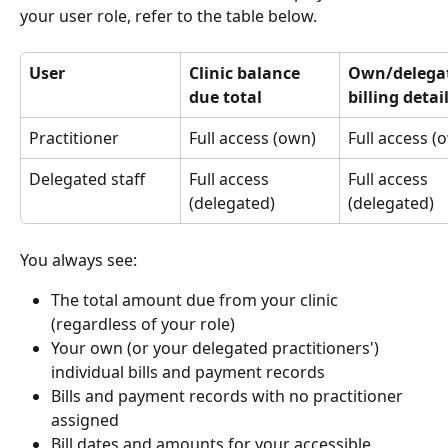
your user role, refer to the table below.
User
Clinic balance 
Own/delega
due total
billing detai
Practitioner
Full access (own)
Full access (
Delegated staff
Full access 
Full access 
(delegated)
(delegated)
You always see:
The total amount due from your clinic 
(regardless of your role)
Your own (or your delegated practitioners') 
individual bills and payment records
Bills and payment records with no practitioner 
assigned
Bill dates and amounts for your accessible 