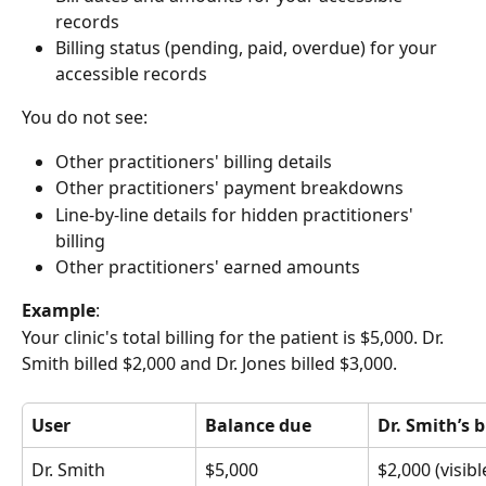
records
Billing status (pending, paid, overdue) for your 
accessible records
You do not see:
Other practitioners' billing details
Other practitioners' payment breakdowns
Line-by-line details for hidden practitioners' 
billing
Other practitioners' earned amounts
Example
: 
Your clinic's total billing for the patient is $5,000. Dr. 
Smith billed $2,000 and Dr. Jones billed $3,000.
User
Balance due
Dr. Smith’s b
Dr. Smith
$5,000
$2,000 (visibl