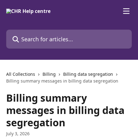
Skip to main content
Search for articles...
All Collections
Billing
Billing data segregation
Billing summary messages in billing data segregation
Billing summary
messages in billing data
segregation
July 3, 2026