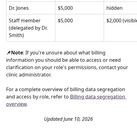
Dr. Jones
$5,000
hidden
Staff member 
$5,000
$2,000 (visibl
(delegated by Dr. 
Smith)
📌Note
: If you're unsure about what billing 
information you should be able to access or need 
clarification on your role's permissions, contact your 
clinic administrator. 
For a complete overview of billing data segregation 
and access by role, refer to 
Billing data segregation 
overview
.
Updated June 10, 2026