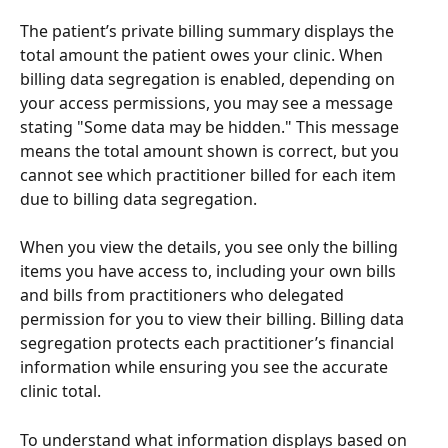
The patient’s private billing summary displays the 
total amount the patient owes your clinic. When 
billing data segregation is enabled, depending on 
your access permissions, you may see a message 
stating "Some data may be hidden." This message 
means the total amount shown is correct, but you 
cannot see which practitioner billed for each item 
due to billing data segregation. 
When you view the details, you see only the billing 
items you have access to, including your own bills 
and bills from practitioners who delegated 
permission for you to view their billing. Billing data 
segregation protects each practitioner’s financial 
information while ensuring you see the accurate 
clinic total. 
To understand what information displays based on 