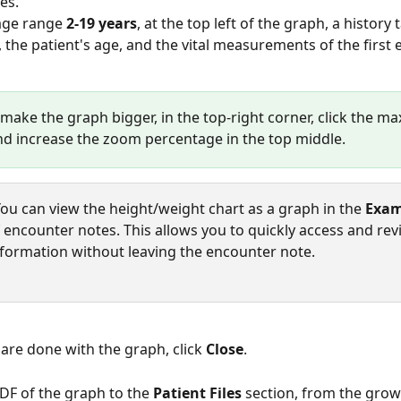
es.  
age range 
2-19 years
, at the top left of the graph, a history
, the patient's age, and the vital measurements of the first e
 make the graph bigger, in the top-right corner, click the ma
nd increase the zoom percentage in the top middle. 
You can view the height/weight chart as a graph in the 
Exam
f encounter notes. This allows you to quickly access and rev
formation without leaving the encounter note.
are done with the graph, click 
Close
.
PDF of the graph to the 
Patient Files
 section, from the grow