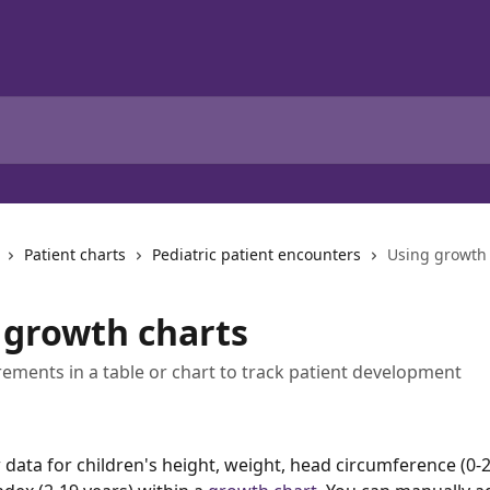
Patient charts
Pediatric patient encounters
Using growth 
 growth charts
ments in a table or chart to track patient development
 data for children's height, weight, head circumference (0-2