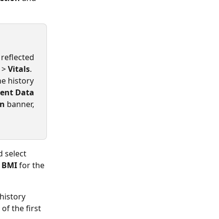
reflected 
 > 
Vitals
.
e history 
ient Data
on
 banner, 
d select 
 
BMI 
for the 
history 
f the first 