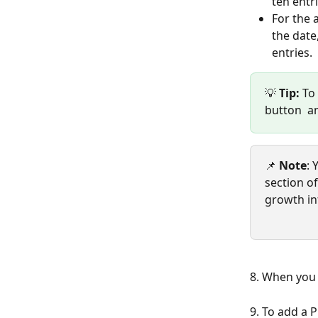
ten entri
For the 
the date
entries.  
💡 
Tip:
 To
button  a
📌 
Note
: 
section o
growth in
8. When you 
9. To add a 