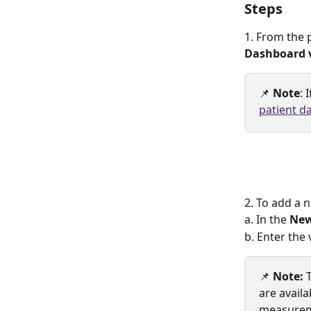
Steps
1. From the p
Dashboard 
📌 
Note
: 
patient d
2. To add a 
a. In the 
New
b. Enter the 
📌 
Note:
 
are availa
measurem