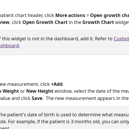
atient chart header, click 
More actions
 > 
Open growth cha
view
, click 
Open Growth Chart
 in the 
Growth Chart
 widget
If this widget is not in the dashboard, add it. Refer to 
Custom
ashboard
.
new measurement, click 
+Add
. 
 Weight
 or 
New Height
 window, select the date of the m
value and click 
Save
.  The new measurement appears in the 
The patient's date of birth is used to determine what meas
ble. For example, if the patient is 3 months old, you can only
ent. 