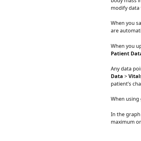
body mass in
modify data 
When you sav
are automati
When you upd
Patient Dat
Any data poi
Data 
> 
Vital
patient’s cha
​ 
When using g
In the graph
maximum or