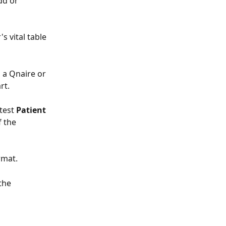
dd or 
 vital table 
 a Qnaire or 
rt.
test 
Patient 
f the 
rmat.
the 