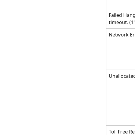
Failed Hang
timeout. (1
Network Er
Unallocat
Toll Free R