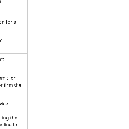
 
on for a 
't 
't 
mit, or 
onfirm the 
vice.
ing the 
dline to 