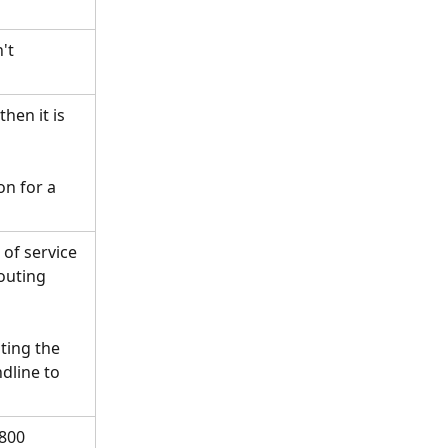
't 
hen it is 
on for a 
of service 
outing 
ing the 
dline to 
800 