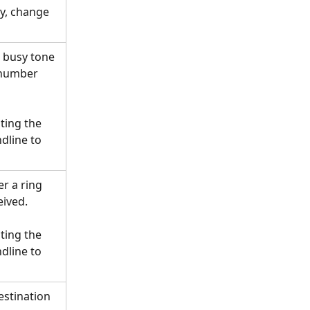
ly, change 
 busy tone 
 number 
ing the 
dline to 
r a ring 
eived.
ing the 
dline to 
estination 