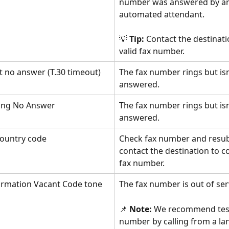
number was answered by an
automated attendant. 
💡 
Tip:
 Contact the destinati
valid fax number.
t no answer (T.30 timeout)
The fax number rings but isn
answered.
ting No Answer
The fax number rings but isn
answered.
ountry code
Check fax number and resub
contact the destination to c
fax number.
formation Vacant Code tone
The fax number is out of ser
📌 
Note: 
We recommend test
number by calling from a lan