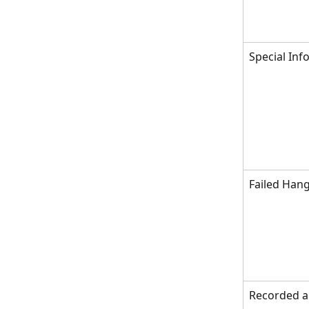
Special Inf
Failed Hang
Recorded 