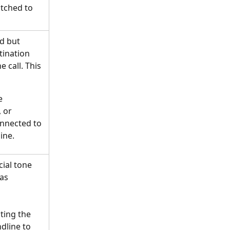
tched to 
d but 
tination 
 call. This 
e 
 or
onnected to 
ine.
ial tone 
as 
ing the 
dline to 