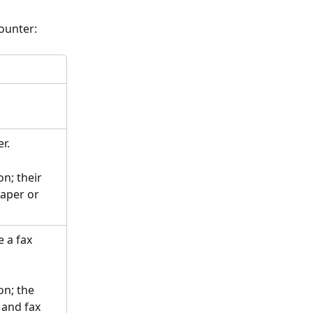
ounter:
r. 
n; their 
aper or 
 a fax 
on; the 
and fax 