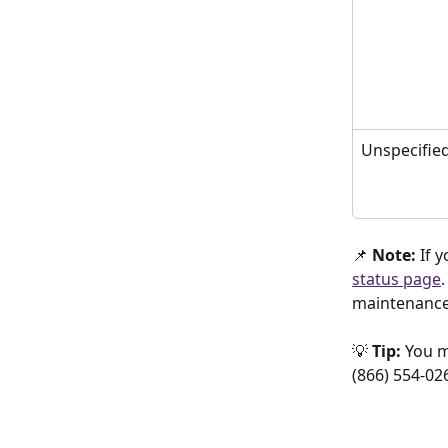
Unspecifie
📌 
Note: 
If 
status page
maintenance.
💡 
Tip:
 You m
(866) 554-026