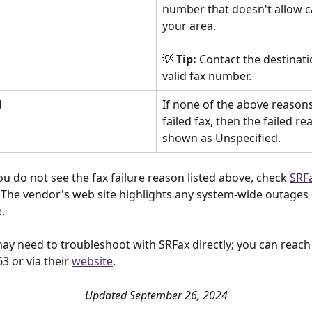
number that doesn't allow ca
your area.
💡 
Tip:
 Contact the destinati
valid fax number.
d
If none of the above reasons
failed fax, then the failed re
shown as Unspecified. 
you do not see the fax failure reason listed above, check 
SRFa
. The vendor's web site highlights any system-wide outages 
  
ay need to troubleshoot with SRFax directly; you can reach
3 or via their 
website
. 
Updated September 26, 2024