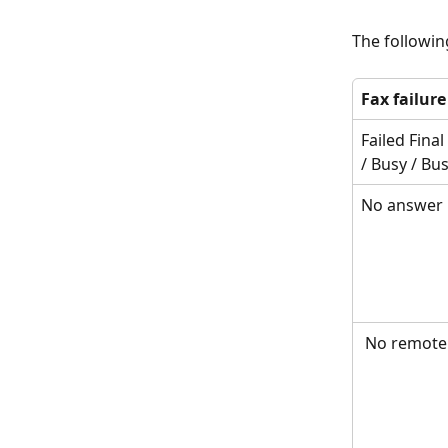
The followin
Fax failur
Failed Fina
/ Busy / Bus
No answer
 No remote