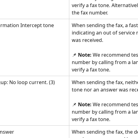
verify a fax tone. Alternative
the fax number.
ormation Intercept tone
When sending the fax, a fast
indicating an out of service
was received.
📌 
Note: 
We recommend test
number by calling from a lan
verify a fax tone.
up: No loop current. (3)
When sending the fax, neithe
tone nor an answer was rec
📌 
Note: 
We recommend test
number by calling from a lan
verify a fax tone.
answer
When sending the fax, the d