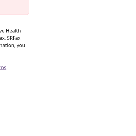
ve Health 
ax. SRFax 
ination, you 
ems
.  