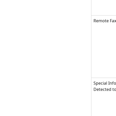
Remote Fax
Special Inf
Detected t