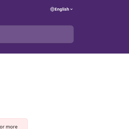
English
For more 