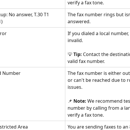
verify a fax tone.
up: No answer, T.30 T1 
The fax number rings but isn
1)
answered.
ror
If you dialed a local number, t
invalid. 
💡 
Tip:
 Contact the destinati
valid fax number.
ed Number
The fax number is either out 
or can't be reached due to r
issues. 
📌 
Note: 
We recommend test
number by calling from a lan
verify a fax tone.
estricted Area
You are sending faxes to an 