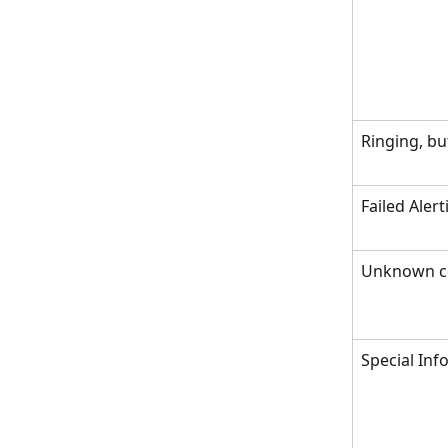
Ringing, bu
Failed Aler
Unknown c
Special In