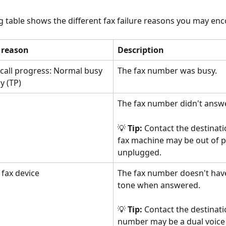
g table shows the different fax failure reasons you may enc
e reason
Description
l call progress: Normal busy 
The fax number was busy.
y (TP)
The fax number didn't answe
💡 
Tip:
 Contact the destinatio
fax machine may be out of p
unplugged.
 fax device
The fax number doesn't have
tone when answered. 
💡 
Tip:
 Contact the destinati
number may be a dual voice 