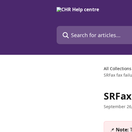
Skip to main content
Search for articles...
All Collections
SRFax fax fail
SRFax 
September 26
📌 
Note: 