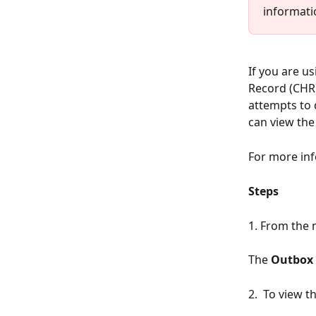
informatio
If you are u
Record (CHR)
attempts to d
can view the
For more inf
Steps
1. From the 
The 
Outbox
2.  To view t