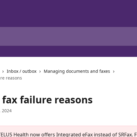
Inbox / outbox
Managing documents and faxes
ure reasons
fax failure reasons
, 2024
TELUS Health now offers Integrated eFax instead of SRFax. 