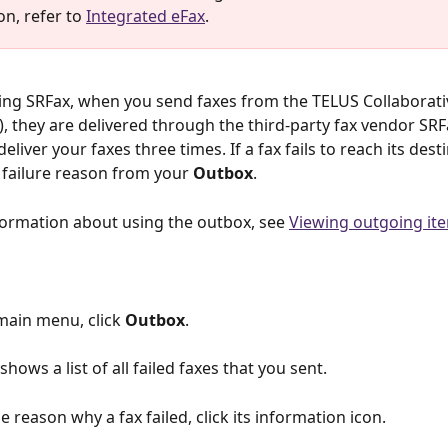
n, refer to 
Integrated eFax
. 
sing SRFax, when you send faxes from the TELUS Collaborati
, they are delivered through the third-party fax vendor SRF
eliver your faxes three times. If a fax fails to reach its dest
 failure reason from your 
Outbox
.
ormation about using the outbox, see 
Viewing outgoing it
main menu, click 
Outbox
.
 shows a list of all failed faxes that you sent.
he reason why a fax failed, click its information icon.