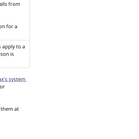
lls from 
on for a 
 apply to a 
ason is 
x's system 
or 
 them at  