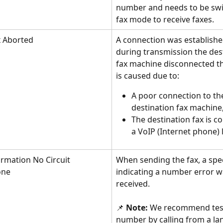
number and needs to be swi
fax mode to receive faxes.
 Aborted
A connection was establishe
during transmission the des
fax machine disconnected the
is caused due to:
A poor connection to th
destination fax machine,
The destination fax is c
a VoIP (Internet phone) l
ormation No Circuit 
When sending the fax, a spec
one
indicating a number error w
received. 
📌 
Note: 
We recommend test
number by calling from a lan