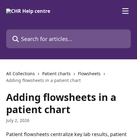
Skip to main content
Search for articles...
All Collections
Patient charts
Flowsheets
Adding flowsheets in a patient chart
Adding flowsheets in a
patient chart
July 2, 2026
Patient flowsheets centralize key lab results, patient 