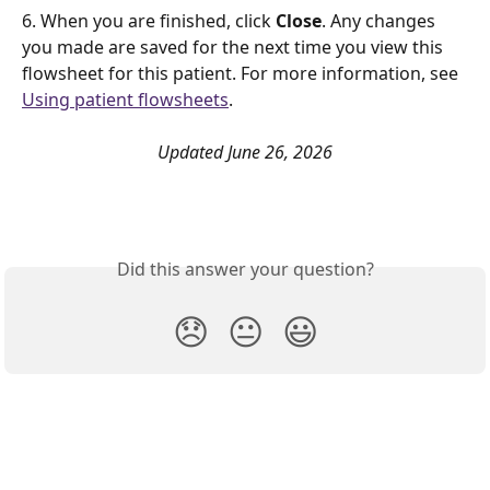
6. When you are finished, click 
Close
. Any changes 
you made are saved for the next time you view this 
flowsheet for this patient. For more information, see 
Using patient flowsheets
. 
Updated June 26, 2026
Did this answer your question?
😞
😐
😃