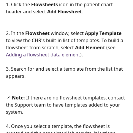
1. Click the 
Flowsheets 
icon in the patient chart 
header
and select 
Add Flowsheet
. 
2. In the 
Flowsheet 
window, select 
Apply Template
to view the CHR's built-in list of templates. To build a 
flowsheet from scratch, select 
Add Element
 (see 
Adding a flowsheet data element
).  
3. Search for and select a template from the list that 
appears. 
📌 
Note:
 If there are no flowsheet templates, contact 
the Support team to have templates added to your 
system. 
4. Once you select a template, the flowsheet is 