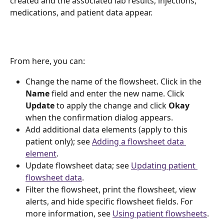
created and the associated lab results, injections, 
medications, and patient data appear.
From here, you can:
Change the name of the flowsheet. Click in the 
Name 
field and enter the new name. Click 
Update 
to apply the change and click 
Okay 
when the confirmation dialog appears. 
Add additional data elements (apply to this 
patient only); see 
Adding a flowsheet data 
element
.  
Update flowsheet data; see 
Updating patient 
flowsheet data
.
Filter the flowsheet, print the flowsheet, view 
alerts, and hide specific flowsheet fields. For 
more information, see 
Using patient flowsheets
.  