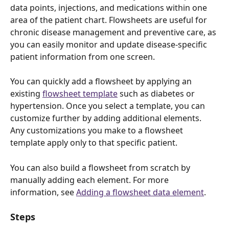
data points, injections, and medications within one 
area of the patient chart. Flowsheets are useful for 
chronic disease management and preventive care, as 
you can easily monitor and update disease-specific 
patient information from one screen.
You can quickly add a flowsheet by applying an 
existing 
flowsheet template
 such as diabetes or 
hypertension. Once you select a template, you can 
customize further by adding additional elements. 
Any customizations you make to a flowsheet 
template apply only to that specific patient. 
You can also build a flowsheet from scratch by 
manually adding each element. For more 
information, see 
Adding a flowsheet data element
. 
Steps 