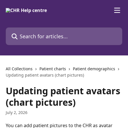
Skip to main content
Search for articles...
All Collections
Patient charts
Patient demographics
Updating patient avatars (chart pictures)
Updating patient avatars
(chart pictures)
July 2, 2026
You can add patient pictures to the CHR as avatar 