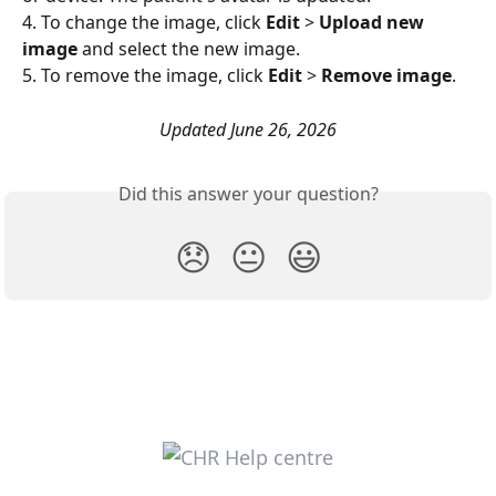
4. To change the image, click 
Edit
 > 
Upload new 
image
 and select the new image. 
5. To remove the image, click 
Edit
 > 
Remove image
. 
Updated June 26, 2026
Did this answer your question?
😞
😐
😃