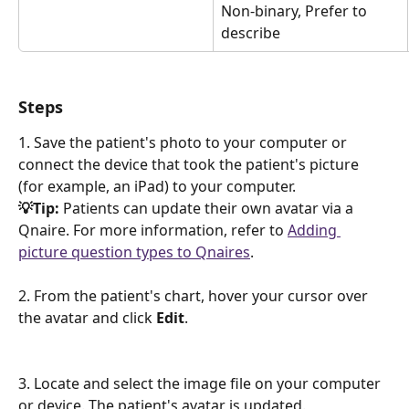
Non-binary, Prefer to 
describe
Steps
1. Save the patient's photo to your computer or 
connect the device that took the patient's picture 
(for example, an iPad) to your computer.
💡Tip: 
Patients can update their own avatar via a 
Qnaire. For more information, refer to 
Adding 
picture question types to Qnaires
.
2. From the patient's chart, hover your cursor over 
the avatar and click 
Edit
. 
​3. Locate and select the image file on your computer 
or device. The patient's avatar is updated.