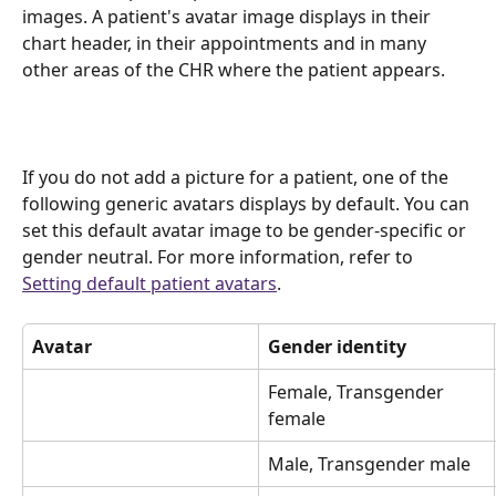
images. A patient's avatar image displays in their 
chart header, in their appointments and in many 
other areas of the CHR where the patient appears.
If you do not add a picture for a patient, one of the 
following generic avatars displays by default. You can 
set this default avatar image to be gender-specific or 
gender neutral. For more information, refer to 
Setting default patient avatars
.
Avatar
Gender identity
Female, Transgender 
female
Male, Transgender male