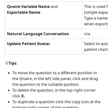
Qnaire Variable Name 
and
This is used 
Exportable Name
(simple export
Type a name/
when exporti
Natural Language Conversation
n/a
Update Patient Avatar
Select to aut
patient chart
💡
Tips
:
To move the question to a different position in 
the Qnaire, in the left side panel, click and drag 
the question to the suitable position.
To delete the question, in the top-right corner 
click 
X.
To duplicate a question click the copy icon at the 
bottom-right corner of the question.