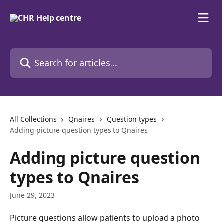
Skip to main content
Search for articles...
All Collections
Qnaires
Question types
Adding picture question types to Qnaires
Adding picture question
types to Qnaires
June 29, 2023
Picture questions allow patients to upload a photo 