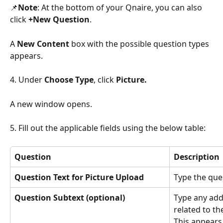
📌
Note
: At the bottom of your Qnaire, you can also 
click 
+New Question
.
A 
New Content
 box with the possible question types 
appears.
4. Under 
Choose Type
, click 
Picture.
A new window opens.
5. Fill out the applicable fields using the below table:
Question
Description
Question Text for Picture Upload
Type the que
Question Subtext (optional)
Type any add
related to th
This appears