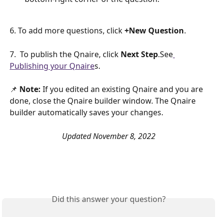
6. To add more questions, click 
+New Question
.
7.  To publish the Qnaire, click 
Next Step
.See
Publishing your Qnaire
s.
📌 
Note:
 If you edited an existing Qnaire and you are 
done, close the Qnaire builder window. The Qnaire 
builder automatically saves your changes.
Updated November 8, 2022
Did this answer your question?