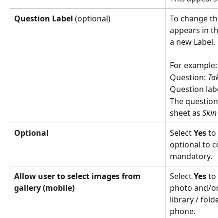
Question Label 
(optional)
To change th
appears in t
a new Label. 
For example:
Question: 
Tak
Question labe
The question
sheet as 
Skin
Optional 
Select 
Yes
 to
optional to 
mandatory.
Allow user to select images from 
Select 
Yes
 to
gallery (mobile) 
photo and/or
library / fol
phone.