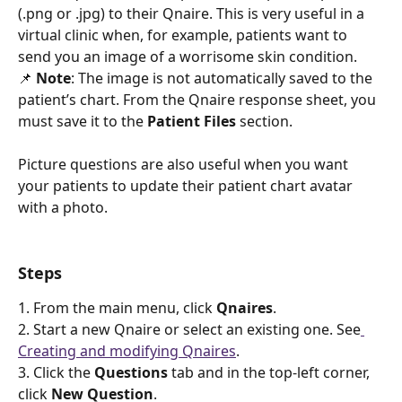
(.png or .jpg) to their Qnaire. This is very useful in a 
virtual clinic when, for example, patients want to 
send you an image of a worrisome skin condition. 
📌 
Note
: The image is not automatically saved to the 
patient’s chart. From the Qnaire response sheet, you 
must save it to the 
Patient Files
 section. 
Picture questions are also useful when you want 
your patients to update their patient chart avatar 
with a photo. 
Steps 
1. From the main menu, click 
Qnaires
.
2. Start a new Qnaire or select an existing one. See
Creating and modifying Qnaires
.
3. Click the 
Questions
 tab and in the top-left corner, 
click 
New Question
.