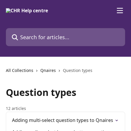
Skip to main content
Search for articles...
All Collections
Qnaires
Question types
Question types
12 articles
Adding multi-select question types to Qnaires