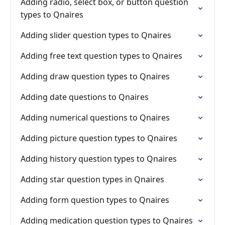
Adding radio, select box, or button question
types to Qnaires
Adding slider question types to Qnaires
Adding free text question types to Qnaires
Adding draw question types to Qnaires
Adding date questions to Qnaires
Adding numerical questions to Qnaires
Adding picture question types to Qnaires
Adding history question types to Qnaires
Adding star question types in Qnaires
Adding form question types to Qnaires
Adding medication question types to Qnaires