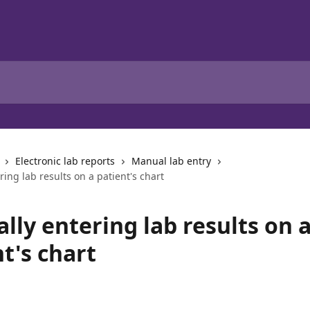
Electronic lab reports
Manual lab entry
ing lab results on a patient's chart
lly entering lab results on 
t's chart