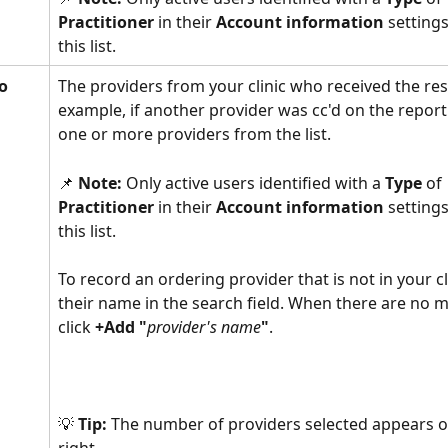
Practitioner 
in their 
Account information
 setting
this list. 
o
The providers from your clinic who received the resu
example, if another provider was cc'd on the report.
one or more providers from the list.
📌 
Note:
 Only active users identified with a 
Type 
of
Practitioner 
in their 
Account information
 setting
this list.  
To record an ordering provider that is not in your cli
their name in the search field. When there are no m
click 
+Add "
provider's name
"
. 
💡 
Tip: 
The number of providers selected appears o
right. 