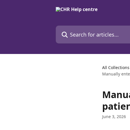
Skip to main content
Search for articles...
All Collections
Manually enter
Manua
patien
June 3, 2026