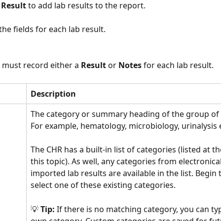
 Result 
to add lab results to the report. 
he fields for each lab result. 
 must record either a 
Result 
or 
Notes 
for each lab result. 
Description
The category or summary heading of the group of l
For example, hematology, microbiology, urinalysis e
The CHR has a built-in list of categories (listed at t
this topic). As well, any categories from electronical
imported lab results are available in the list. Begin
select one of these existing categories. 
💡 
Tip:
 If there is no matching category, you can ty
own category. Custom categories are saved for fut