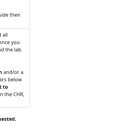
ide their 
 all 
 once you 
d the lab 
n
 and/or a 
ars below 
 to 
in the CHR, 
uested
, 