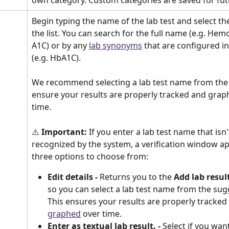
Begin typing the name of the lab test and select th
the list. You can search for the full name (e.g. Hem
A1C) or by any 
lab synonyms
 that are configured i
(e.g. HbA1C). 
We recommend selecting a lab test name from the l
ensure your results are properly tracked and grap
time.
⚠️
 Important:
 If you enter a lab test name that isn'
recognized by the system, a verification window a
three options to choose from:
Edit details -
 Returns you to the 
Add lab resul
so you can select a lab test name from the sugg
This ensures your results are properly tracked
graphed
 over time.
Enter as textual lab result. -
 Select if you wan