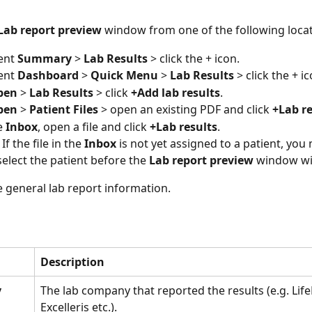
Lab report preview
 window from one of the following locat
ent 
Summary 
> 
Lab Results 
> click the + icon.
ent 
Dashboard 
> 
Quick Menu
 > 
Lab Results
 > click the + ic
pen
 > 
Lab Results
 > click 
+Add lab results
.
pen
 > 
Patient Files
 > open an existing PDF and click 
+Lab re
 
Inbox
, open a file and click 
+Lab results
. 
 If the file in the 
Inbox 
is not yet assigned to a patient, you
select the patient before the 
Lab report preview
 window wil
e general lab report information. 
Description
y
The lab company that reported the results (e.g. Life
Excelleris etc.). 