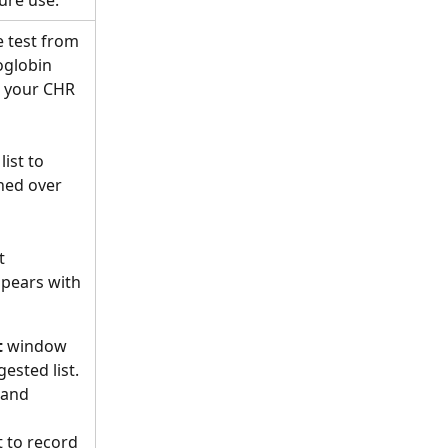
e test from 
oglobin 
n your CHR 
ist to 
hed over 
t 
ppears with 
t
 window 
ested list. 
 and 
t to record 