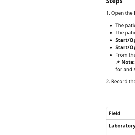
Steps
1. Open the 
The pati
The pati
Start/O
Start/O
From the
📌 
Note:
for and 
2. Record th
Field
Laborator