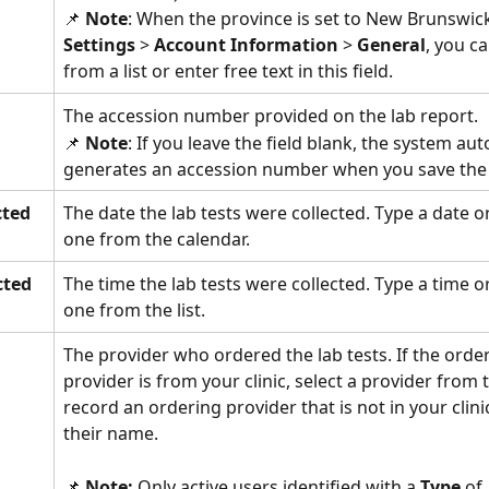
📌 
Note
: When the province is set to New Brunswick
Settings 
>
 Account Information
 >
 General
, you ca
from a list or enter free text in this field.
The accession number provided on the lab report. 
📌 
Note
: If you leave the field blank, the system aut
generates an accession number when you save the l
cted
The date the lab tests were collected. Type a date or
one from the calendar. 
cted
The time the lab tests were collected. Type a time or
one from the list. 
The provider who ordered the lab tests. If the order
provider is from your clinic, select a provider from th
record an ordering provider that is not in your clinic
their name. 
📌 
Note:
 Only active users identified with a 
Type 
of