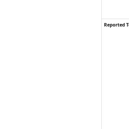
Reported T