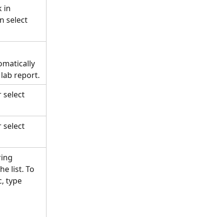
 in 
n select 
omatically 
ab report. 
 select 
 select 
ing 
e list. To 
, type 