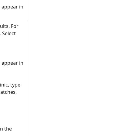
s appear in 
lts. For 
 Select 
s appear in 
nic, type 
atches, 
n the 