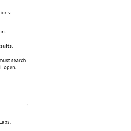
ions:
on. 
sults
. 
 must search 
l open. 
Labs, 