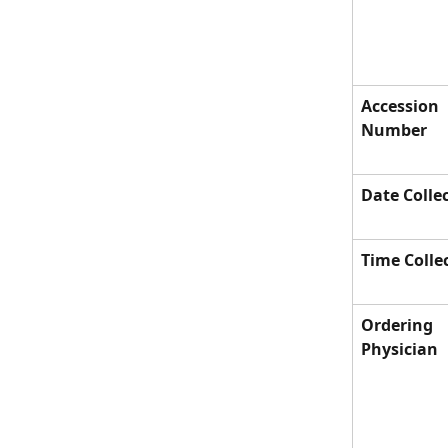
Accession 
Number
Date Colle
Time Colle
Ordering 
Physician