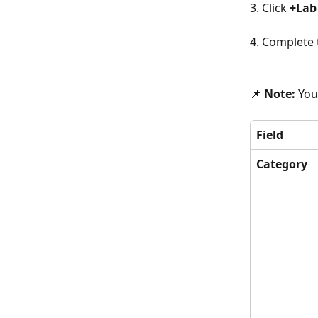
3. Click 
+Lab
4. Complete t
📌 
Note: 
You
Field
Category