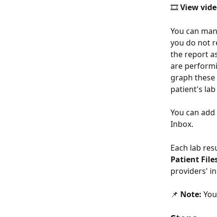
🎞️ 
View vide
You can manua
you do not re
the report as
are performi
graph these 
patient's lab
You can add l
Inbox. 
Each lab res
Patient File
providers' in
📌 
Note:
 You