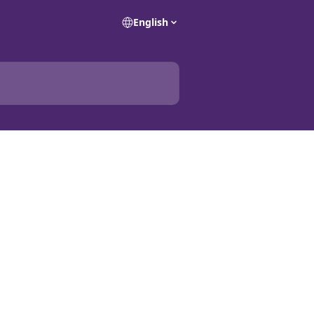
English
a