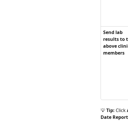
Send lab 
results to 
above clini
members
💡 
Tip:
 Click 
Date Repor