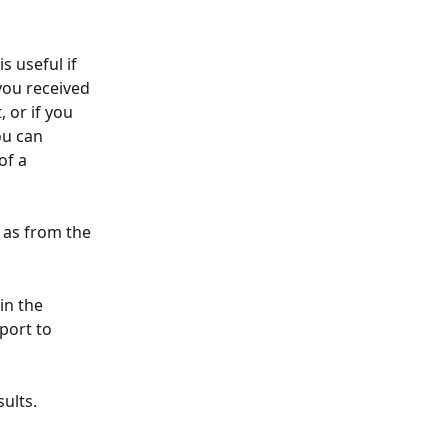
s useful if 
you received 
 or if you 
ou can 
of a 
 as from the 
in the 
port to 
ults. 