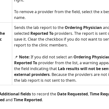
To remove a provider from the field, select the x bes
name. 
Sends the lab report to the 
Ordering Physician
 and
the 
selected 
Reported To
 providers. The report is sent
c 
save it. Clear the checkbox if you do not want to sen
report to the clinic members.
📌 
Note:
 If you did not select an 
Ordering Physicia
Reported To
 provider from the list, a warning appe
the field indicating that 
Lab results will not be sent
external providers
. Because the providers are not 
the lab report is not sent to them. 
Additional fields
 to record the 
Date Requested
, 
Time Req
ted
 and 
Time Reported
. 