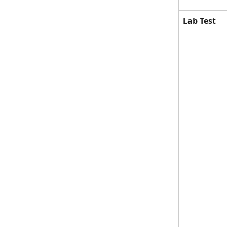
Lab Test