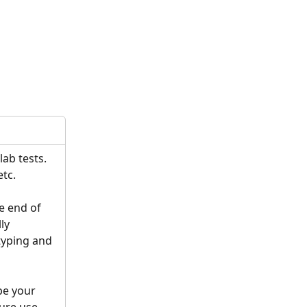
ab tests. 
tc. 
he end of 
ly 
 typing and 
pe your 
ure use. 