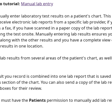
o tutorial: 
Manual lab entry
lly enter laboratory test results on a patient's chart. This i
ceive electronic lab reports from a specific lab provider, if 
 a fax, if you have scanned in a paper copy of the lab report,
ng the test onsite. Manually entering lab results ensures y
along with the other results and you have a complete view 
 results in one location. 
ab results from several areas of the patient's chart, as well
ult you record is combined into one lab report that is saved 
s
 section of the chart. You can also send a copy of the lab re
boxes for their review. 
 must have the 
Patients 
permission to manually add lab res