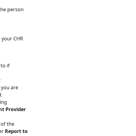
the person 
h your CHR 
to if 
:
 you are 
d.
ing 
nt Provider 
 of the 
er 
Report to