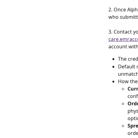
2. Once Alph
who submitte
3. Contact y
care.emracc
account with
The cred
Default r
unmatche
How the 
Curr
conf
Orde
phys
opti
Spre
orde