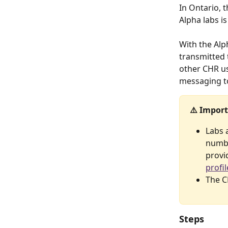
In Ontario, 
Alpha labs is
With the Alph
transmitted 
other CHR us
messaging to
⚠️ Import
Labs 
numbe
provid
profi
The C
Steps