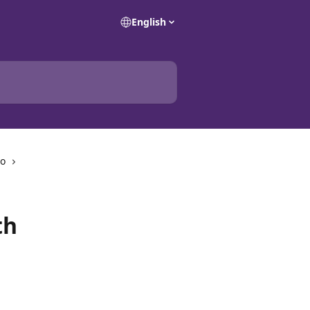
English
io
th