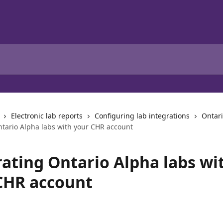
Electronic lab reports
Configuring lab integrations
Ontar
ntario Alpha labs with your CHR account
rating Ontario Alpha labs wi
CHR account