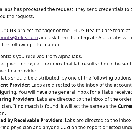
a labs has processed the request, they send credentials to 
d the request. 
our CHR project manager or the TELUS Health Care team at 
ounts@telus.com
 and ask them to integrate Alpha labs wit
 the following information:
entials you received from Alpha labs.
ecipient inbox, i.e. the inbox that lab results should be sent 
d to a provider.
labs should be distributed, by one of the following options
ent Provider
: Labs are directed to the inbox of the account
iguring. You will have one general inbox for all labs receive
ring Providers
: Labs are directed to the inbox of the order
ician. If no match is found, it will act the same as the 
Curre
on.
ad by Receivable Providers
: Labs are directed to the inbox
ring physician and anyone CC'd on the report or listed und