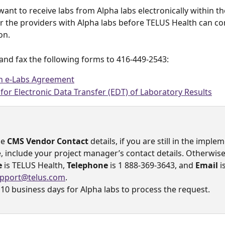
want to receive labs from Alpha labs electronically within t
r the providers with Alpha labs before TELUS Health can co
on.
and fax the following forms to 416-449-2543:
an e-Labs Agreement
for Electronic Data Transfer (EDT) of Laboratory Results
e 
CMS Vendor Contact 
details, if you are still in the imple
,
include your project manager’s contact details. Otherwise
e
 is TELUS Health, 
Telephone
 is 1 888-369-3643, and 
Email
 i
pport@telus.com
.
 10 business days for Alpha labs to process the request. 