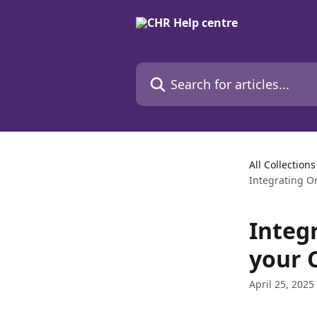
Skip to main content
Search for articles...
All Collections
Integrating O
Integ
your 
April 25, 2025