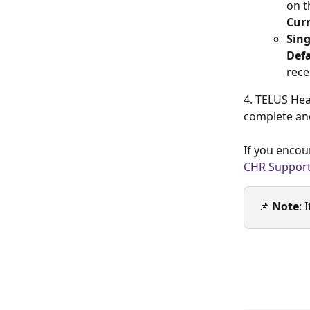
on t
Curr
Sing
Defa
rece
4. TELUS Hea
complete and
If you encou
CHR Suppor
📌 
Note
: 