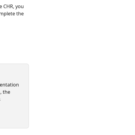
he CHR, you 
mplete the 
mentation 
, the 
s 