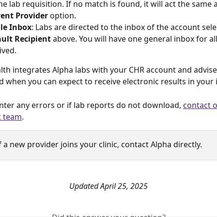
he lab requisition. If no match is found, it will act the same 
ent Provider
 option.
le Inbox
: Labs are directed to the inbox of the account sele
ult Recipient 
above. You will have one general inbox for all
ived. 
lth integrates Alpha labs with your CHR account and advises
 when you can expect to receive electronic results in your 
nter any errors or if lab reports do not download, 
contact 
t team
.
If a new provider joins your clinic, contact Alpha directly.
Updated April 25, 2025