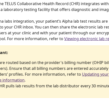
the TELUS Collaborative Health Record (CHR) integrates with 
 a laboratory testing facility that offers diagnostic and imag
a labs integration, your patient’s Alpha lab test results are
to your CHR inbox. You can then share the electronic lab res
ers at your clinic and with your patient through our encryp
ol. For more information, refer to 
Viewing electronic lab r
ant:
are routed based on the provider's billing number (OHIP bil
rs). Ensure that all billing numbers are entered accurately 
ers’ profiles. For more information, refer to 
Updating your
le information
.
HR pulls lab results from the lab distributor every 30 minut