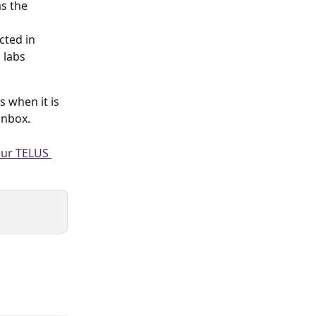
as the
cted in 
 labs 
 when it is 
inbox.
our TELUS 