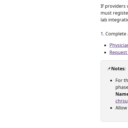
If providers 
must registe
lab integrati
1. Complete 
Physici
Request 
📌
Notes
: 
For th
phase
Nam
chrsu
Allow