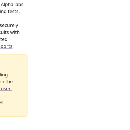
Alpha labs. 
ing tests.
 securely 
ults with 
ted 
eports
.
ling 
in the 
 user 
es.