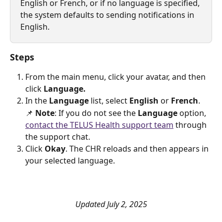
English or French, or if no language is specified, 
the system defaults to sending notifications in 
English.
Steps
From the main menu, click your avatar, and then 
click 
Language.
In the 
Language
 list, select 
English
 or 
French
.
📌 
Note
: If you do not see the 
Language 
option, 
contact the TELUS Health support team
 through 
the support chat.
Click 
Okay
. The CHR reloads and then appears in 
your selected language.
Updated July 2, 2025