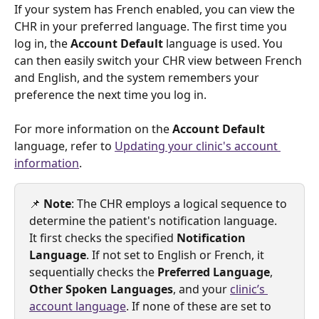
If your system has French enabled, you can view the 
CHR in your preferred language. The first time you 
log in, the 
Account Default 
language is used. You 
can then easily switch your CHR view between French 
and English, and the system remembers your 
preference the next time you log in.
For more information on the 
Account Default 
language, refer to 
Updating your clinic's account 
information
.
📌 
Note
: The CHR employs a logical sequence to 
determine the patient's notification language. 
It first checks the specified
 Notification 
Language
. If not set to English or French, it 
sequentially checks the 
Preferred Language
, 
Other Spoken Languages
, and your 
clinic’s 
account language
. If none of these are set to 