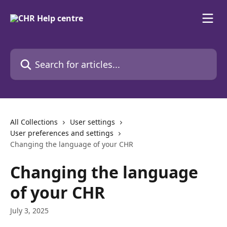
Skip to main content
Search for articles...
All Collections
User settings
User preferences and settings
Changing the language of your CHR
Changing the language
of your CHR
July 3, 2025