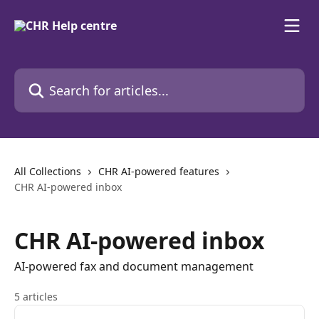
Skip to main content
Search for articles...
All Collections
CHR AI-powered features
CHR AI-powered inbox
CHR AI-powered inbox
AI-powered fax and document management
5 articles