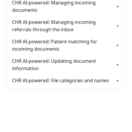
CHR AI-powered: Managing incoming
documents
CHR AI-powered: Managing incoming
referrals through the inbox
CHR AI-powered: Patient matching for
incoming documents
CHR AI-powered: Updating document
information
CHR AI-powered: File categories and names