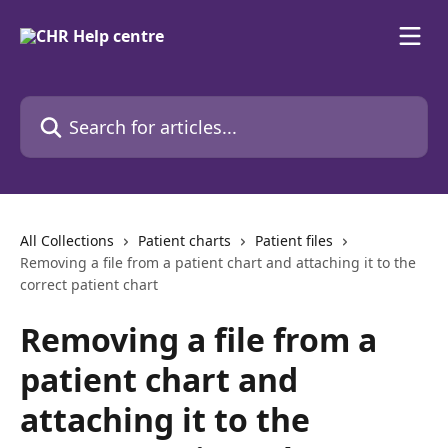
Skip to main content
Search for articles...
All Collections
Patient charts
Patient files
Removing a file from a patient chart and attaching it to the
correct patient chart
Removing a file from a
patient chart and
attaching it to the