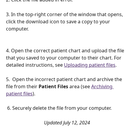
3. In the top-right corner of the window that opens, 
click the download icon to save a copy to your 
computer. 
4. Open the correct patient chart and upload the file 
that you saved to your computer to their chart. For 
detailed instructions, see 
Uploading patient files
.
5.  Open the incorrect patient chart and archive the 
file from their 
Patient Files
 area (see 
Archiving 
patient files
).
 6. Securely delete the file from your computer. 
Updated July 12, 2024