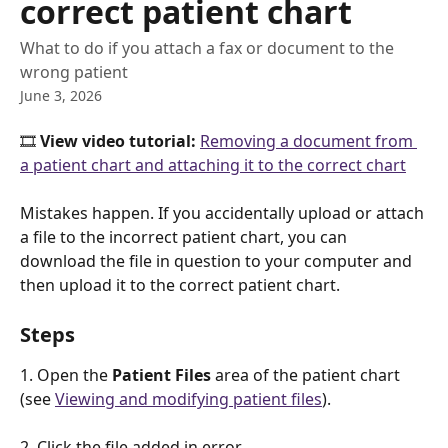
correct patient chart
What to do if you attach a fax or document to the
wrong patient
June 3, 2026
🎞️ 
View video tutorial: 
Removing a document from 
a patient chart and attaching it to the correct chart
Mistakes happen. If you accidentally upload or attach 
a file to the incorrect patient chart, you can 
download the file in question to your computer and 
then upload it to the correct patient chart.
Steps
1. Open the 
Patient Files
 area of the patient chart 
(see 
Viewing and modifying patient files
). 
2. Click the file added in error.