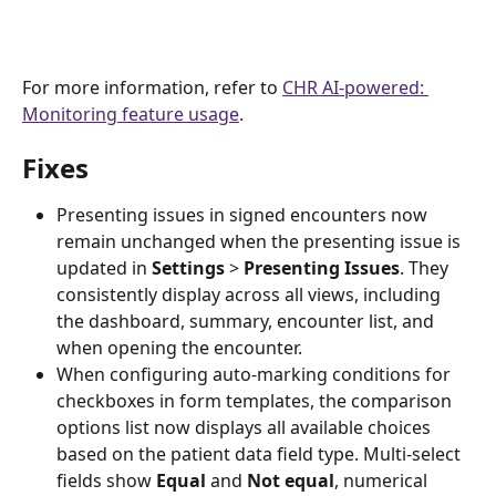
For more information, refer to 
CHR AI-powered: 
Monitoring feature usage
.
Fixes
Presenting issues in signed encounters now 
remain unchanged when the presenting issue is 
updated in
 Settings
 > 
Presenting Issues
. They 
consistently display across all views, including 
the dashboard, summary, encounter list, and 
when opening the encounter.  
When configuring auto-marking conditions for 
checkboxes in form templates, the comparison 
options list now displays all available choices 
based on the patient data field type. Multi-select 
fields show
 Equal
 and 
Not equal
, numerical 