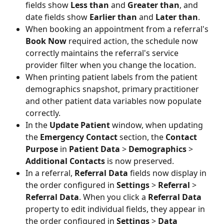
fields show 
Less than
 and 
Greater than
, and 
date fields show 
Earlier than
 and 
Later than
.
When booking an appointment from a referral's
Book Now
 required action, the schedule now 
correctly maintains the referral's service 
provider filter when you change the location. 
When printing patient labels from the patient 
demographics snapshot, primary practitioner 
and other patient data variables now populate 
correctly. 
In the 
Update Patient
 window, when updating 
the 
Emergency Contact 
section, the 
Contact 
Purpose
 in 
Patient Data
 > 
Demographics 
> 
Additional Contacts
 is now preserved. 
In a referral, 
Referral Data 
fields now display in 
the order configured in 
Settings
 > 
Referral 
> 
Referral Data
. When you click a 
Referral Data
property to edit individual fields, they appear in 
the order configured in 
Settings
 > 
Data 