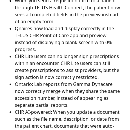
When you send a requisition form to a patient 
through TELUS Health Connect, the patient now 
sees all completed fields in the preview instead 
of an empty form.   
Qnaires now load and display correctly in the 
TELUS CHR Point of Care app and preview 
instead of displaying a blank screen with 0% 
progress.
CHR Lite users can no longer sign prescriptions 
within an encounter. CHR Lite users can still 
create prescriptions to assist providers, but the 
sign action is now correctly restricted.
Ontario: Lab reports from Gamma Dynacare 
now correctly merge when they share the same 
accession number, instead of appearing as 
separate partial reports. 
CHR AI-powered: When you update a document 
such as the file name, description, or date from 
the patient chart, documents that were auto-