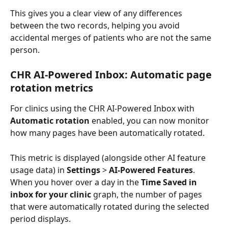
This gives you a clear view of any differences 
between the two records, helping you avoid 
accidental merges of patients who are not the same 
person.
CHR AI-Powered Inbox: Automatic page 
rotation metrics
For clinics using the CHR AI-Powered Inbox with 
Automatic rotation
 enabled, you can now monitor 
how many pages have been automatically rotated. 
This metric is displayed (alongside other AI feature 
usage data) in 
Settings
 > 
AI-Powered Features
. 
When you hover over a day in the 
Time Saved in 
inbox for your clinic
 graph, the number of pages 
that were automatically rotated during the selected 
period displays.