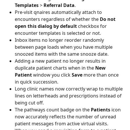
Templates
 > 
Referral Data
. 
Pre-visit qnaires automatically attach to 
encounters regardless of whether the 
Do not 
open this dialog by default
 checkbox for 
encounter templates is selected or not. 
Inbox items no longer reorder randomly 
between page loads when you have multiple 
snoozed items with the same snooze date.
Adding a new patient no longer results in 
duplicate patient charts when in the 
New 
Patient
 window you click 
Save 
more than once 
in quick succession. 
Long clinic names now correctly wrap to multiple 
lines on letterheads and prescriptions instead of 
being cut off.  
The pathways count badge on the
 Patients
 icon 
now accurately reflects the number of unread 
patient messages from active virtual visits. 