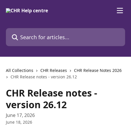
Skip to main content
Search for articles...
All Collections
CHR Releases
CHR Release Notes 2026
CHR Release notes - version 26.12
CHR Release notes -
version 26.12
June 17, 2026
June 18, 2026