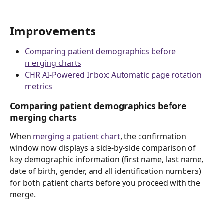
Improvements
Comparing patient demographics before 
merging charts
CHR AI-Powered Inbox: Automatic page rotation 
metrics
Comparing patient demographics before 
merging charts 
When 
merging a patient chart
, the confirmation 
window now displays a side-by-side comparison of 
key demographic information (first name, last name, 
date of birth, gender, and all identification numbers) 
for both patient charts before you proceed with the 
merge. 