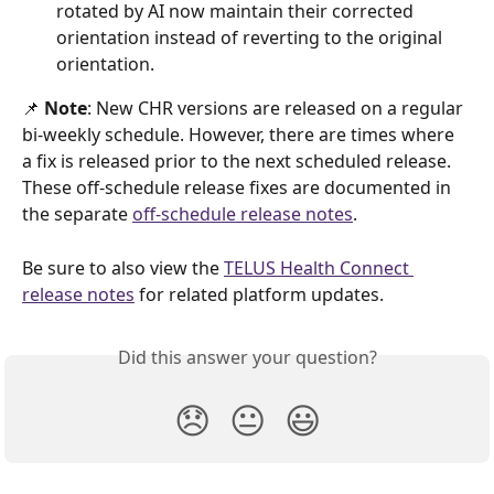
rotated by AI now maintain their corrected 
orientation instead of reverting to the original 
orientation. 
📌
 Note
: New CHR versions are released on a regular 
bi-weekly schedule. However, there are times where 
a fix is released prior to the next scheduled release. 
These off-schedule release fixes are documented in 
the separate 
off-schedule release notes
.  
Be sure to also view the 
TELUS Health Connect 
release notes
 for related platform updates.
Did this answer your question?
😞
😐
😃