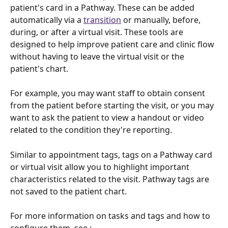
patient's card in a Pathway. These can be added 
automatically via a 
transition
 or manually, before, 
during, or after a virtual visit. These tools are 
designed to help improve patient care and clinic flow 
without having to leave the virtual visit or the 
patient's chart.
For example, you may want staff to obtain consent 
from the patient before starting the visit, or you may 
want to ask the patient to view a handout or video 
related to the condition they're reporting. 
Similar to appointment tags, tags on a Pathway card 
or virtual visit allow you to highlight important 
characteristics related to the visit. Pathway tags are 
not saved to the patient chart.  
For more information on tasks and tags and how to 