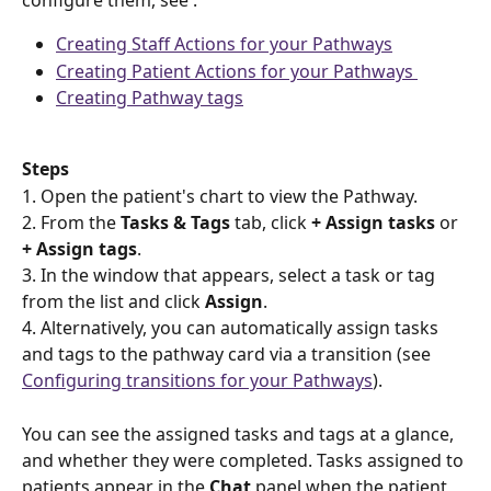
configure them, see :
Creating Staff Actions for your Pathways
Creating Patient Actions for your Pathways 
Creating Pathway tags
Steps 
1. Open the patient's chart to view the Pathway.  
2. From the 
Tasks & Tags
 tab, click 
+ Assign tasks
 or 
+ Assign tags
. 
3. In the window that appears, select a task or tag 
from the list and click 
Assign
. 
4. Alternatively, you can automatically assign tasks 
and tags to the pathway card via a transition (see 
Configuring transitions for your Pathways
).
You can see the assigned tasks and tags at a glance, 
and whether they were completed. Tasks assigned to 
patients appear in the 
Chat 
panel when the patient 