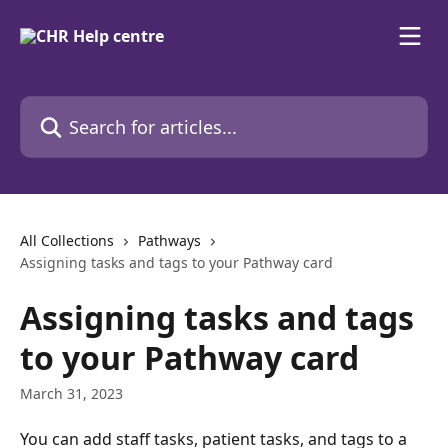
Skip to main content
Search for articles...
All Collections
Pathways
Assigning tasks and tags to your Pathway card
Assigning tasks and tags
to your Pathway card
March 31, 2023
You can add staff tasks, patient tasks, and tags to a 