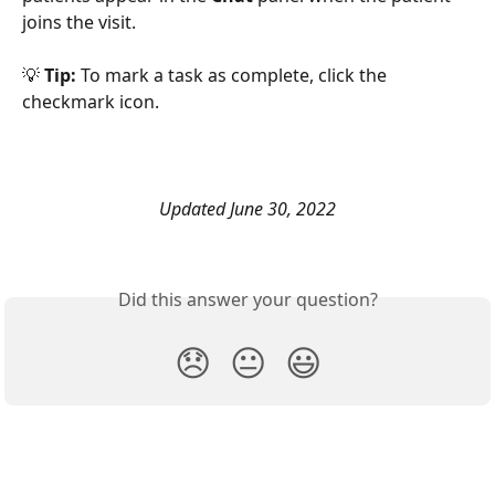
joins the visit. 
💡 
Tip:
 To mark a task as complete, click the 
checkmark icon. 
Updated June 30, 2022
Did this answer your question?
😞
😐
😃