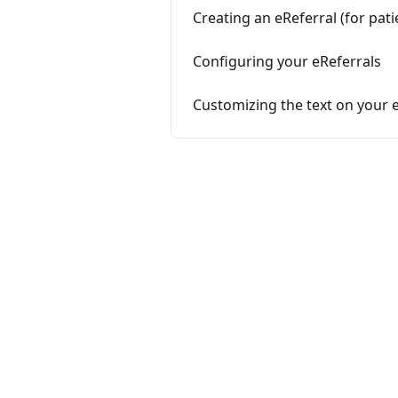
Creating an eReferral (for pat
Configuring your eReferrals
Customizing the text on your e