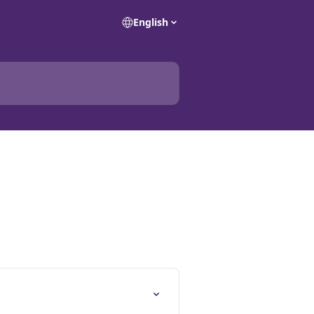
English