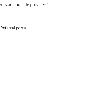
ients and outside providers)
Referral portal