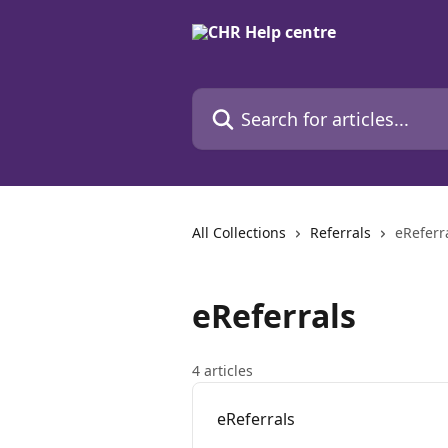
Skip to main content
Search for articles...
All Collections
Referrals
eReferr
eReferrals
4 articles
eReferrals