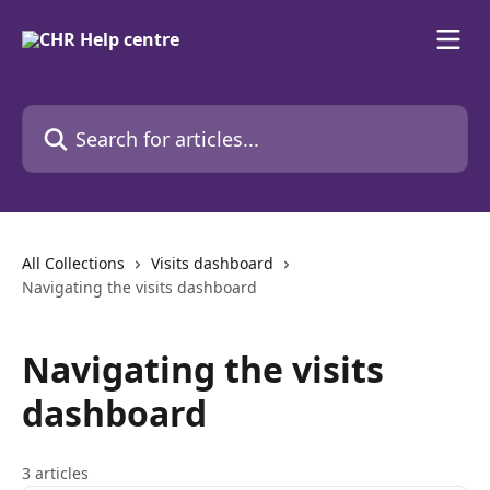
Skip to main content
Search for articles...
All Collections
Visits dashboard
Navigating the visits dashboard
Navigating the visits
dashboard
3 articles