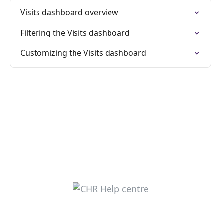
Visits dashboard overview
Filtering the Visits dashboard
Customizing the Visits dashboard