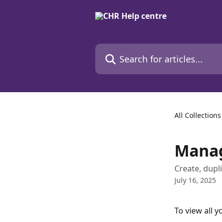
Skip to main content
Search for articles...
All Collections
Manag
Create, dupl
July 16, 2025
To view all y