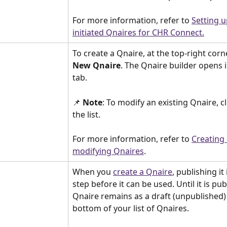
For more information, refer to 
Setting u
initiated Qnaires for CHR Connect.
To create a Qnaire, at the top-right corner
New Qnaire
. The Qnaire builder opens 
tab.
📌 
Note
: To modify an existing Qnaire, cl
the list.
For more information, refer to 
Creating
modifying Qnaires
.
When you 
create a Qnaire
, publishing it 
step before it can be used. Until it is pub
Qnaire remains as a draft (unpublished) 
bottom of your list of Qnaires.