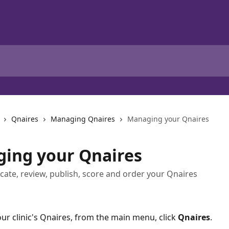
Qnaires
Managing Qnaires
Managing your Qnaires
ing your Qnaires
icate, review, publish, score and order your Qnaires
our clinic's Qnaires, from the main menu, click 
Qnaires
. 