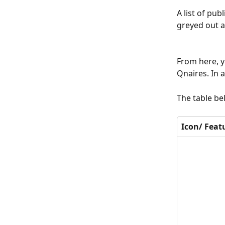
A list of pu
greyed out a
From here, y
Qnaires. In 
The table be
Icon/ Feat