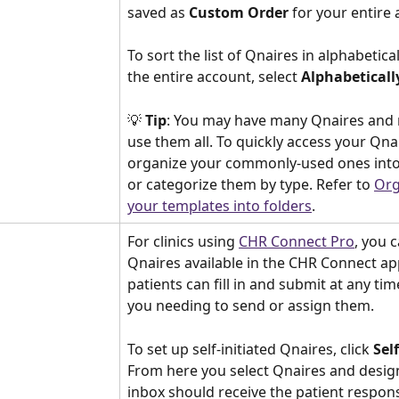
saved as 
Custom Order 
for your entire 
To sort the list of Qnaires in alphabetica
the entire account, select 
Alphabeticall
💡 
Tip
: You may have many Qnaires and 
use them all. To quickly access your Qnai
organize your commonly-used ones into 
or categorize them by type. Refer to 
Org
your templates into folders
.
For clinics using 
CHR Connect Pro
, you 
Qnaires available in the CHR Connect ap
patients can fill in and submit at any ti
you needing to send or assign them. 
To set up self-initiated Qnaires, click 
Sel
From here you select Qnaires and desig
inbox should receive the patient respon