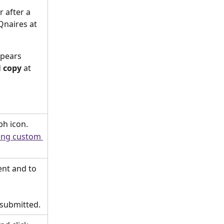
 after a 
Qnaires at 
ppears 
 
copy
 at 
ph icon.
ing custom 
ent and to 
 submitted.