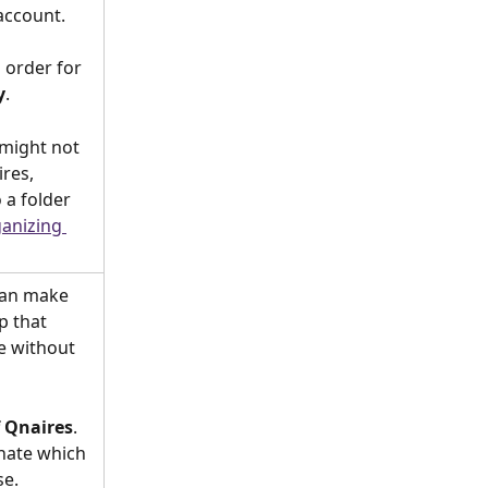
account.
l order for 
y
.
might not 
res, 
a folder 
anizing 
can make 
p that 
me without 
f Qnaires
. 
nate which 
se.