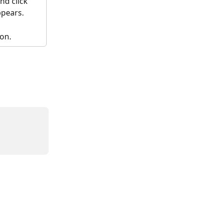
nd click 
pears.
ion.