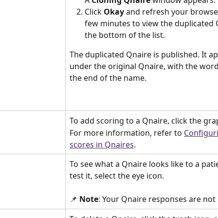
Click 
Okay
 and refresh your browser
few minutes to view the duplicated 
the bottom of the list.
The duplicated Qnaire is published. It a
under the original Qnaire, with the word
the end of the name.
To add scoring to a Qnaire, click the gra
For more information, refer to 
Configur
scores in Qnaires
.
To see what a Qnaire looks like to a pati
test it, select the eye icon.
📌 
Note
: Your Qnaire responses are not