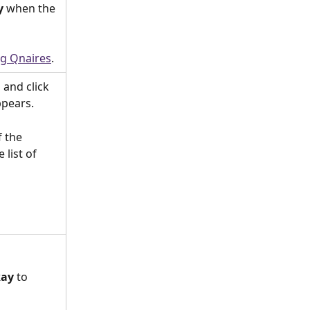
y
 when the 
ng Qnaires
.
h
 and click 
pears.
 the 
list of 
ay
 to 