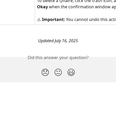
To delete a Qnaire, click the trash icon, a
Okay
 when the confirmation window ap
⚠️
 Important:
 You cannot undo this act
Updated July 16, 2025
Did this answer your question?
😞
😐
😃