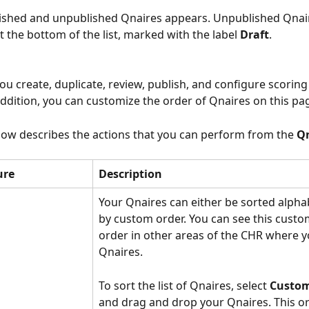
blished and unpublished Qnaires appears. Unpublished Qnai
t the bottom of the list, marked with the label 
Draft
.
ou create, duplicate, review, publish, and configure scoring 
addition, you can customize the order of Qnaires on this pag
low describes the actions that you can perform from the 
Qn
ure
Description
Your Qnaires can either be sorted alphab
by custom order. You can see this custo
order in other areas of the CHR where y
Qnaires.
To sort the list of Qnaires, select 
Custom
and drag and drop your Qnaires. This or