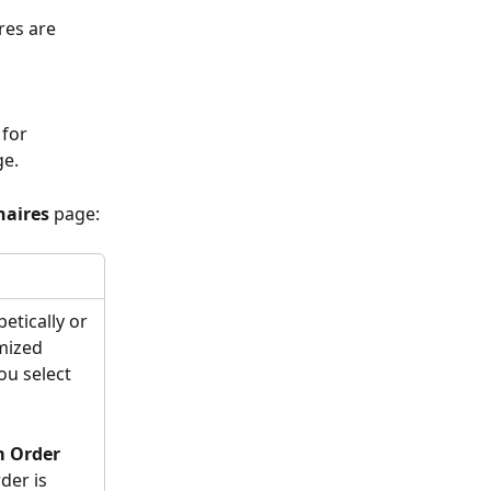
res are 
for 
e. 
aires
 page:
etically or 
mized 
ou select 
 Order
der is 