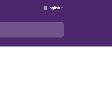
English