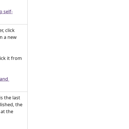
p self-
, click 
in a new 
ick it from 
 and 
is the last 
lished, the 
at the 