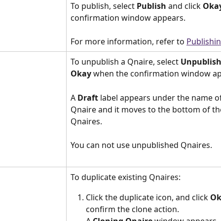
To publish, select 
Publish
 and click 
Oka
confirmation window appears.
For more information, refer to 
Publishi
To unpublish a Qnaire, select 
Unpublis
Okay
 when the confirmation window ap
A 
Draft
 label appears under the name of
Qnaire and it moves to the bottom of the 
Qnaires.
You can not use unpublished Qnaires.
To duplicate existing Qnaires:
Click the duplicate icon, and click 
Ok
confirm the clone action.
A 
Cloning Qnaire
 window appears.