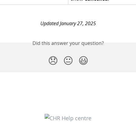
Updated January 27, 2025
Did this answer your question?
😞
😐
😃