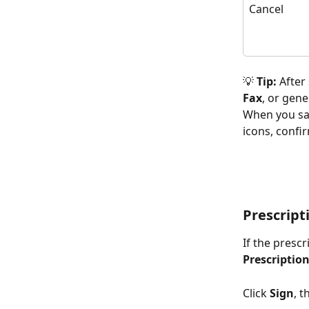
Cancel
💡
 Tip:
 After
Fax
, or gene
When you save
icons, confir
Prescript
If the presc
Prescriptio
Click 
Sign
, 