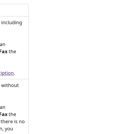
including 
an 
Fax 
the 
iption
. 
 without 
an 
Fax 
the 
there is no 
n, you 