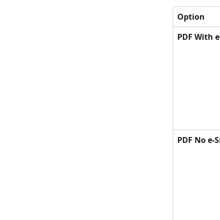
Option
PDF With e
PDF No e-S