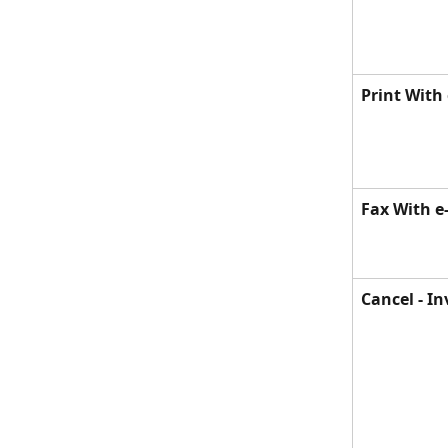
Print With
Fax With e
Cancel - In