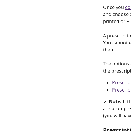
Once you 
co
and choose a
printed or P
A prescriptio
You cannot e
them.
The options 
the prescrip
Prescrip
Prescrip
📌 
Note: 
If t
are prompted 
(you will hav
Prescript