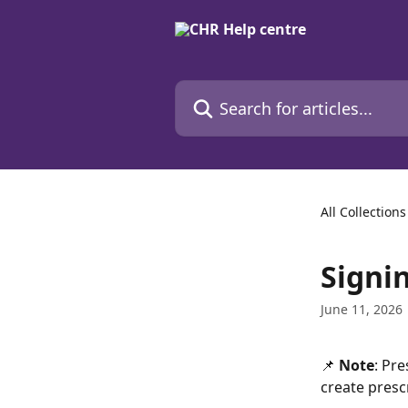
Skip to main content
Search for articles...
All Collections
Signi
June 11, 2026
📌 
Note
: Pre
create presc