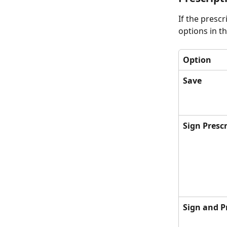
If the presc
options in th
Option
Save
Sign Presc
Sign and P