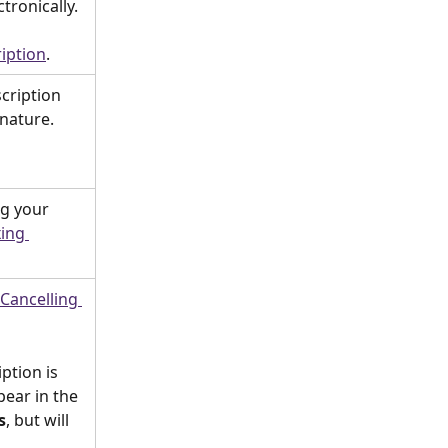
tronically. 
iption
. 
cription 
nature. 
ng your 
ing 
Cancelling 
ption is 
ppear in the 
s
, but will 