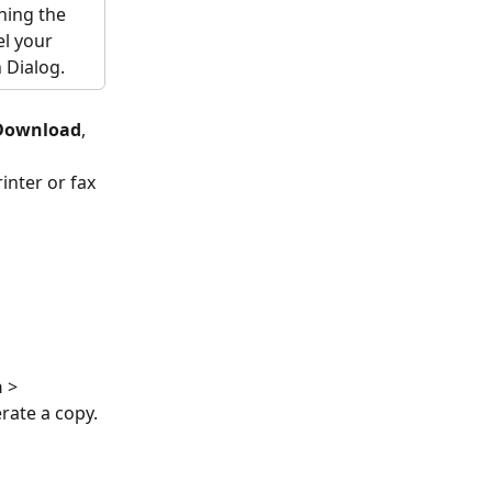
ning the 
el your 
 Dialog.
Download
, 
inter or fax 
 
> 
rate a copy. 