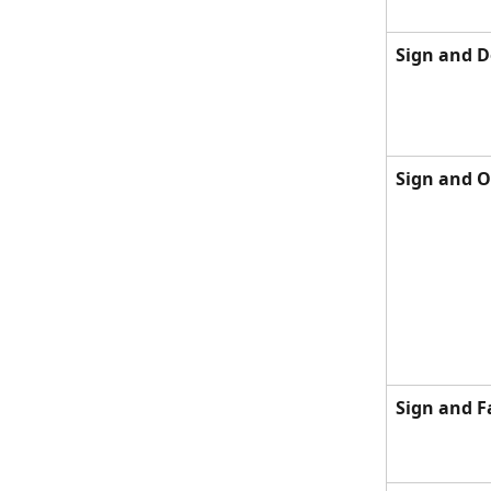
Sign and D
Sign and 
Sign and F