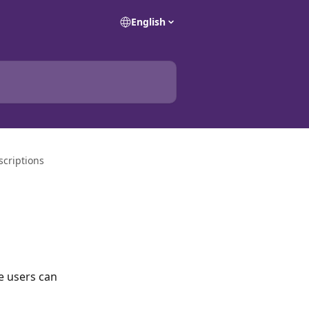
English
scriptions
te users can 