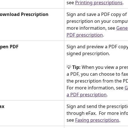
see 
Printing prescriptions
. 
ownload Prescription
Sign and save a PDF copy of 
prescription on your compute
more information, see 
Gener
PDF prescription
. 
Open PDF
Sign and preview a PDF copy
signed prescription. 
💡 
Tip:
 When you view a pres
a PDF, you can choose to fax 
the prescription from the PD
For more information, see 
G
a PDF prescription
. 
ax
Sign and send the prescripti
through eFax.  For more inf
see 
Faxing prescriptions
. 