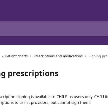
Patient charts
Prescriptions and medications
Signing pre
ng prescriptions
scription signing is available to CHR Plus users only. CHR Li
riptions to assist providers, but cannot sign them.