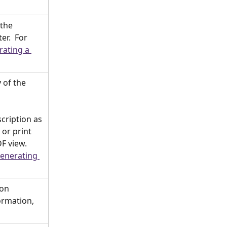
the 
r.  For 
ating a 
 of the 
cription as 
or print 
F view.  
enerating 
on 
ormation, 