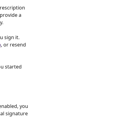
prescription 
provide a 
y.
 sign it. 
p
, or resend 
u started 
 enabled, you 
al signature 