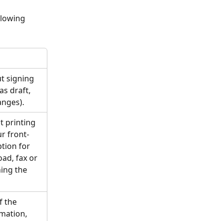
llowing 
t signing 
as draft, 
nges). 
t printing 
ur front-
ption for 
oad, fax or 
ing the 
f the 
mation, 