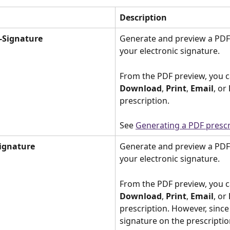
Description
-Signature
Generate and preview a PDF 
your electronic signature. 
From the PDF preview, you c
Download
, 
Print
, 
Email
, or 
prescription. 
See 
Generating a PDF prescr
ignature
Generate and preview a PDF
your electronic signature. 
From the PDF preview, you c
Download
, 
Print
, 
Email
, or 
prescription. However, since 
signature on the prescriptio