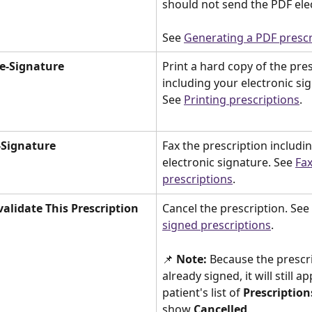
should not send the PDF elec
See 
Generating a PDF prescr
 e-Signature
Print a hard copy of the pres
including your electronic sig
See 
Printing prescriptions
. 
-Signature 
Fax the prescription includi
electronic signature. See 
Fax
prescriptions
. 
validate This Prescription
Cancel the prescription. See 
signed prescriptions
. 
📌
 Note:
 Because the prescri
already signed, it will still a
patient's list of 
Prescription
show 
Cancelled
. 