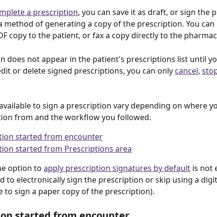
mplete a prescription
, you can save it as draft, or sign the 
 method of generating a copy of the prescription. You can 
DF copy to the patient, or fax a copy directly to the pharmac
n does not appear in the patient's prescriptions list until you
dit or delete signed prescriptions, you can only 
cancel
, 
sto
available to sign a prescription vary depending on where yo
tion from and the workflow you followed. 
tion started from encounter
tion started from Prescriptions area
he option to 
apply prescription signatures by default
 is not
to electronically sign the prescription or skip using a digit
e to sign a paper copy of the prescription).   
ion started from encounter