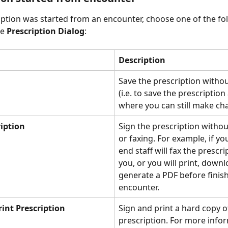
ription was started from an encounter, choose one of the fo
e 
Prescription Dialog
: 
Description
Save the prescription withou
(i.e. to save the prescription 
where you can still make cha
ription
Sign the prescription withou
or faxing. For example, if yo
end staff will fax the prescri
you, or you will print, downl
generate a PDF before finish
encounter.
rint Prescription
Sign and print a hard copy o
prescription. For more infor