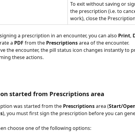
To exit without saving or sig
the prescription (i.e. to canc
work), close the Prescription
 signing a prescription in an encounter, you can also 
Print
, 
rate a
 PDF
 from the 
Prescriptions 
area of the encounter. 
 the encounter, the pill status icon changes instantly to pr
ming these actions.   
ion started from Prescriptions area
ription was started from the 
Prescriptions 
area (
Start/Open
ns
), you must first sign the prescription before you can gene
then choose one of the following options: 