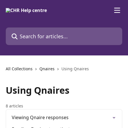
Skip to main content
Search for articles...
All Collections
Qnaires
Using Qnaires
Using Qnaires
8 articles
Viewing Qnaire responses