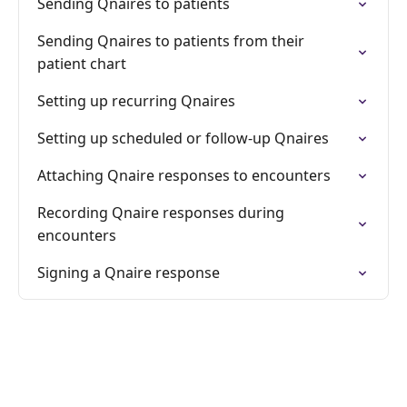
Sending Qnaires to patients
Sending Qnaires to patients from their
patient chart
Setting up recurring Qnaires
Setting up scheduled or follow-up Qnaires
Attaching Qnaire responses to encounters
Recording Qnaire responses during
encounters
Signing a Qnaire response