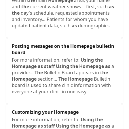
Within
the
main
Homepage
area, your name
and
the
current weather shows… first, such
as
the
day's schedule, requested appointments
and inventory… Patients for whom you have
updated patient data, such
as
demographics
Posting messages on
the
Homepage
bulletin
board
For more information, refer to:
Using
the
Homepage
as
staff
Using
the
Homepage
as
a
provider…
The
Bulletin Board appears in
the
Homepage
section…
The
Homepage
Bulletin
board is used to share clinic information with
everyone at your clinic in one easy
Customizing your
Homepage
For more information, refer to:
Using
the
Homepage
as
staff
Using
the
Homepage
as
a