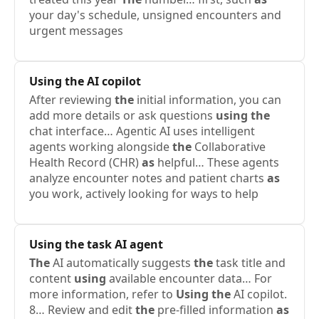
your day's schedule, unsigned encounters and
urgent messages
Using
the
AI copilot
After reviewing
the
initial information, you can
add more details or ask questions
using
the
chat interface… Agentic AI uses intelligent
agents working alongside
the
Collaborative
Health Record (CHR)
as
helpful… These agents
analyze encounter notes and patient charts
as
you work, actively looking for ways to help
Using
the
task AI agent
The
AI automatically suggests
the
task title and
content
using
available encounter data… For
more information, refer to
Using
the
AI copilot.
8… Review and edit
the
pre-filled information
as