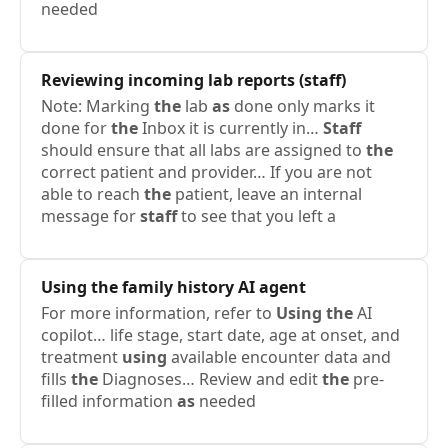
needed
Reviewing incoming lab reports (
staff
)
Note: Marking
the
lab
as
done only marks it
done for
the
Inbox it is currently in…
Staff
should ensure that all labs are assigned to
the
correct patient and provider… If you are not
able to reach
the
patient, leave an internal
message for
staff
to see that you left a
Using
the
family history AI agent
For more information, refer to
Using
the
AI
copilot… life stage, start date, age at onset, and
treatment
using
available encounter data and
fills
the
Diagnoses… Review and edit
the
pre-
filled information
as
needed